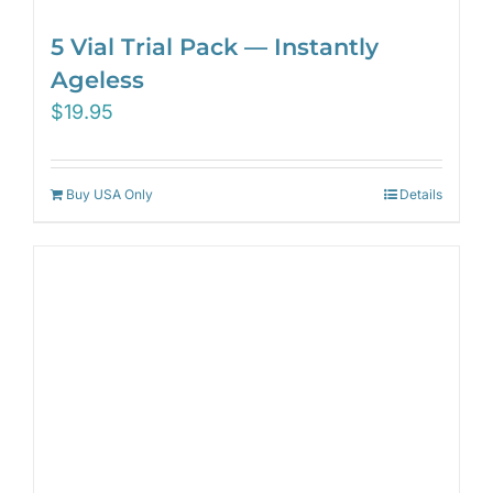
5 Vial Trial Pack — Instantly
Ageless
$
19.95
Buy USA Only
Details