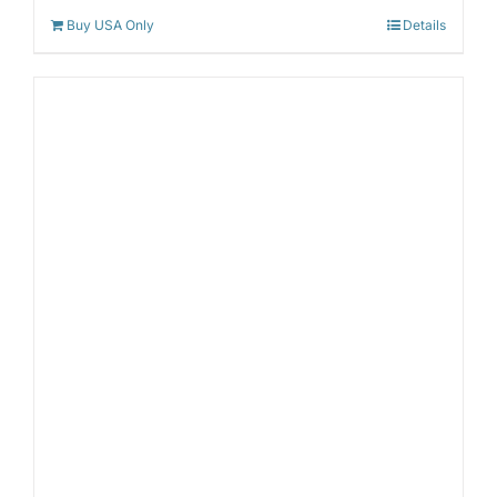
Buy USA Only
Details