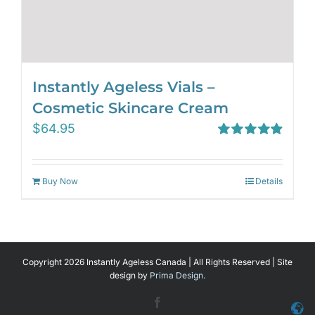
Instantly Ageless Vials –
Cosmetic Skincare Cream
$
64.95
Rated
4.97
out of 5
Buy Now
Details
Copyright 2026 Instantly Ageless Canada | All Rights Reserved | Site
design by
Prima Design.
Facebook