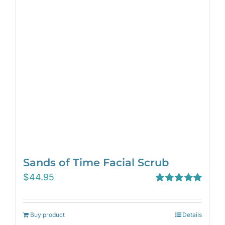
Sands of Time Facial Scrub
$
44.95
Rated
5.00
out of 5
Buy product
Details