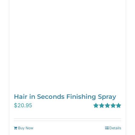
Hair in Seconds Finishing Spray
$
20.95
Rated
5.00
out of 5
Buy Now
Details