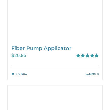
Fiber Pump Applicator
$
20.95
Rated
5.00
out of 5
Buy Now
Details