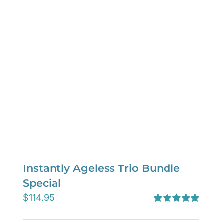
Instantly Ageless Trio Bundle
Special
$
114.95
Rated
5.00
out of 5