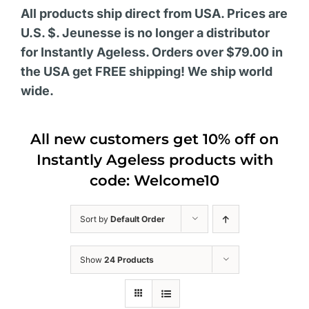
All products ship direct from USA. Prices are
U.S. $. Jeunesse is no longer a distributor
for Instantly Ageless. Orders over $79.00 in
the USA get FREE shipping! We ship world
wide.
All new customers get 10% off on
Instantly Ageless products with
code: Welcome10
Sort by
Default Order
Show
24 Products