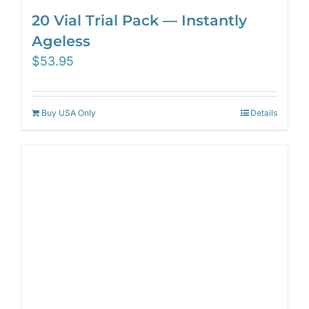
20 Vial Trial Pack — Instantly
Ageless
$
53.95
Buy USA Only
Details