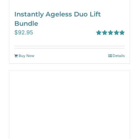
Instantly Ageless Duo Lift
Bundle
$
92.95
Rated
5.00
out of 5
Buy Now
Details