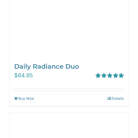
Daily Radiance Duo
$
64.95
Rated
5.00
out of 5
Buy Now
Details