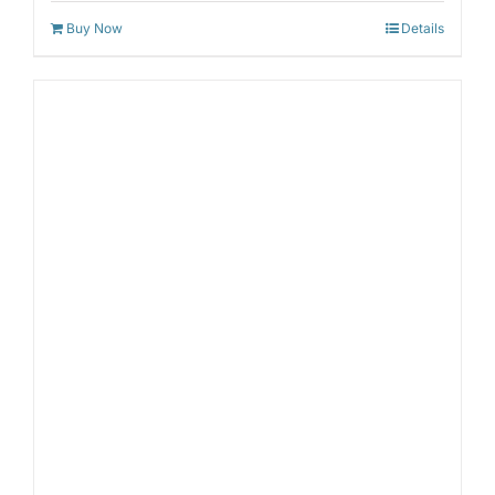
Buy Now
Details