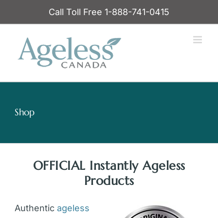
Skip
Call Toll Free 1-888-741-0415
to
content
Shop
OFFICIAL Instantly Ageless
Products
Authentic
ageless