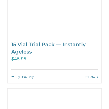
15 Vial Trial Pack — Instantly
Ageless
$
45.95
Buy USA Only
Details