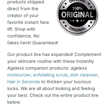
products shipped
direct from the
creator of your
favorite instant face
lift. Shop with
confidence. No
fakes here! Guaranteed!
Our product line has expanded! Complement
your skincare routine with these Instantly
Ageless companion products: ageless
moisturizer
,
exfoliating scrub
,
skin cleanser
,
Hair in Seconds
to thicken your luscious
locks. We are all about looking and feeling
your best. Check out the entire product line
below.