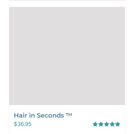
Hair in Seconds ™
$
36.95
Rated
5.00