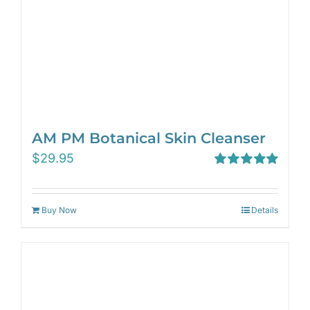
AM PM Botanical Skin Cleanser
$
29.95
Rated
5.00
out of 5
Buy Now
Details