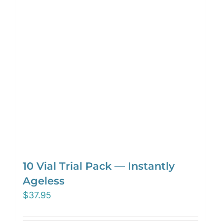
10 Vial Trial Pack — Instantly
Ageless
$
37.95