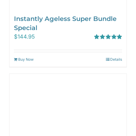
Instantly Ageless Super Bundle
Special
$
144.95
Rated
5.00
out of 5
Buy Now
Details