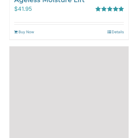
$
41.95
Rated
5.00
out of 5
Buy Now
Details