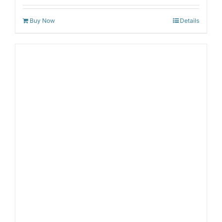
out of 5
Buy Now
Details