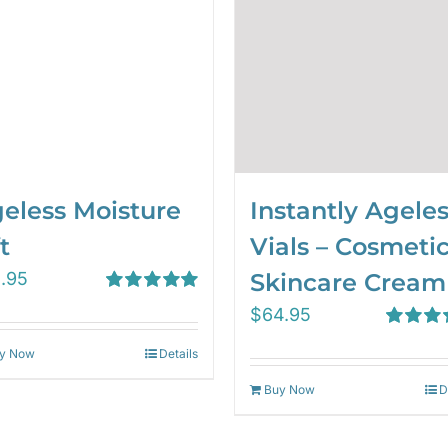
eless Moisture
Instantly Agele
t
Vials – Cosmeti
1.95
Skincare Cream
Rated
5.00
$
64.95
out of 5
Rated
4.
y Now
Details
out of 5
Buy Now
D