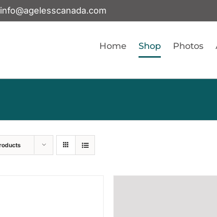
info@agelesscanada.com
Home
Shop
Photos
roducts