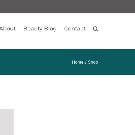
About
Beauty Blog
Contact
Home
Shop