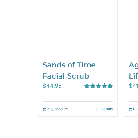
Sands of Time
Ag
Facial Scrub
Lif
$
44.95
$
4
Rated
5.00
out of 5
Buy product
Details
Bu