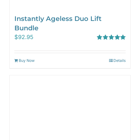
Instantly Ageless Duo Lift
Bundle
$
92.95
Rated
5.00
out of 5
Buy Now
Details