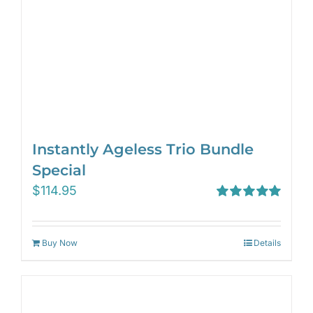
Instantly Ageless Trio Bundle
Special
$
114.95
Rated
5.00
out of 5
Buy Now
Details