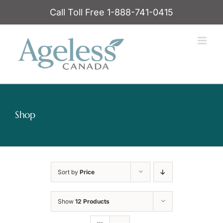
Skip
Call Toll Free 1-888-741-0415
to
content
Shop
Sort by
Price
Show
12 Products