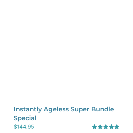
Instantly Ageless Super Bundle
Special
$
144.95