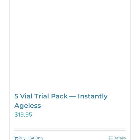
5 Vial Trial Pack — Instantly
Ageless
$
19.95
Buy USA Only
Details