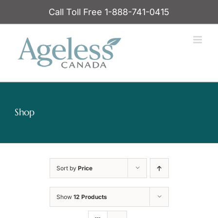
Skip
Call Toll Free 1-888-741-0415
to
content
Shop
Sort by
Price
Show
12 Products