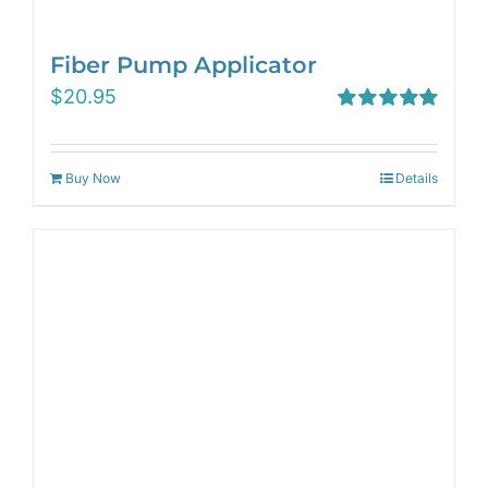
Fiber Pump Applicator
$
20.95
Rated
5.00
out of 5
Buy Now
Details