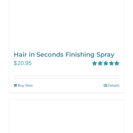
Hair in Seconds Finishing Spray
$
20.95
Rated
5.00
out of 5
Buy Now
Details