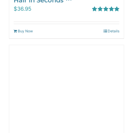
Hair in Seconds ™
$
36.95
Rated
5.00
out of 5
Buy Now
Details