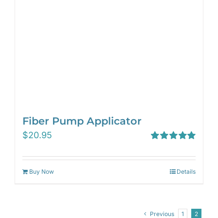
Fiber Pump Applicator
$
20.95
Rated
5.00
out of 5
Buy Now
Details
Previous
1
2