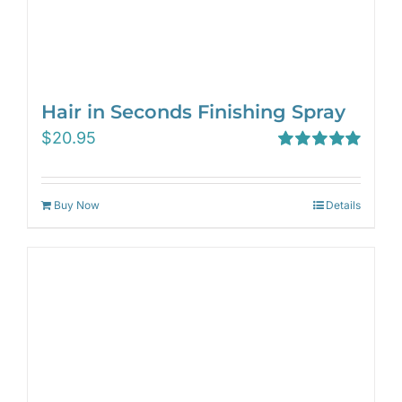
Hair in Seconds Finishing Spray
$
20.95
Rated
5.00
out of 5
Buy Now
Details