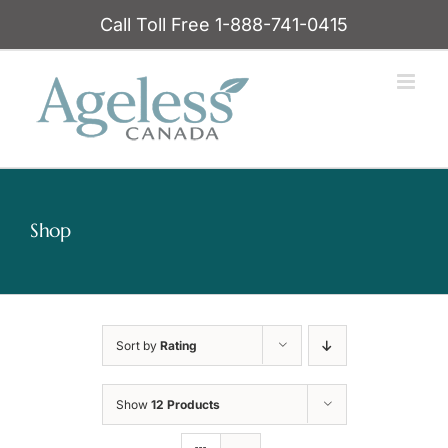
Skip
Call Toll Free 1-888-741-0415
to
content
Shop
Sort by
Rating
Show
12 Products