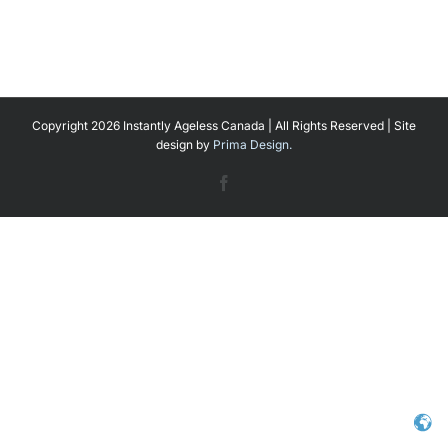
Copyright 2026 Instantly Ageless Canada | All Rights Reserved | Site
design by
Prima Design.
Facebook