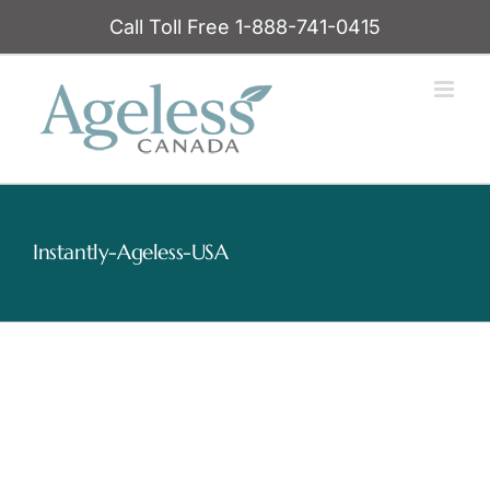
Skip
Call Toll Free 1-888-741-0415
to
content
Instantly-Ageless-USA