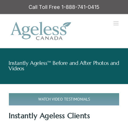
Skip
Call Toll Free 1-888-741-0415
to
content
Instantly Ageless™ Before and After Photos and
Videos
WATCH VIDEO TESTIMONIALS
Instantly Ageless Clients