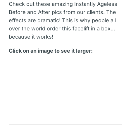
Check out these amazing Instantly Ageless
Before and After pics from our clients. The
effects are dramatic! This is why people all
over the world order this facelift in a box…
because it works!
Click on an image to see it larger: