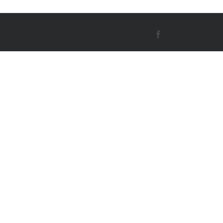
Facebook