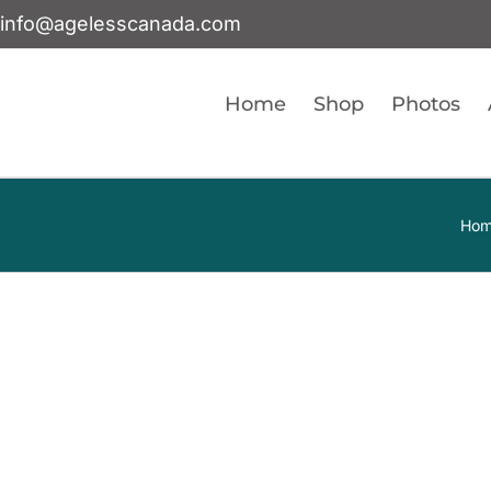
info@agelesscanada.com
Home
Shop
Photos
Ho