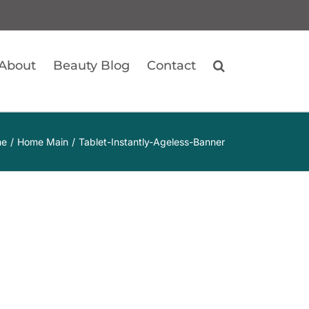
About
Beauty Blog
Contact
me
Home Main
Tablet-Instantly-Ageless-Banner