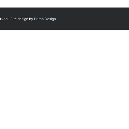
rved | Site design by
Prima Design.