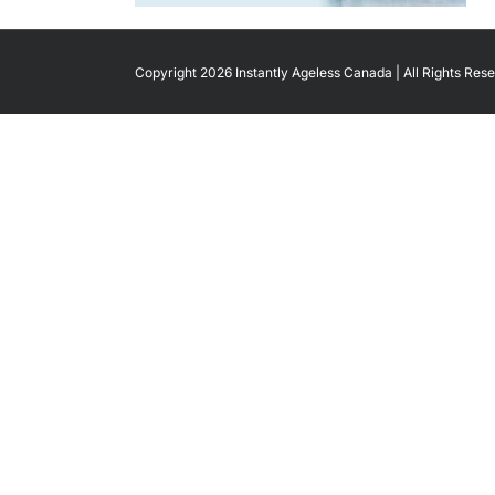
Copyright 2026 Instantly Ageless Canada | All Rights Rese