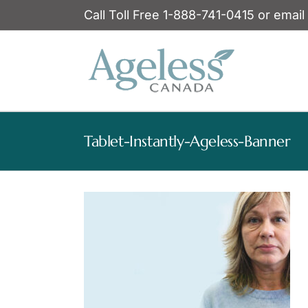
Skip
Call Toll Free 1-888-741-0415 or email
to
content
Tablet-Instantly-Ageless-Banner