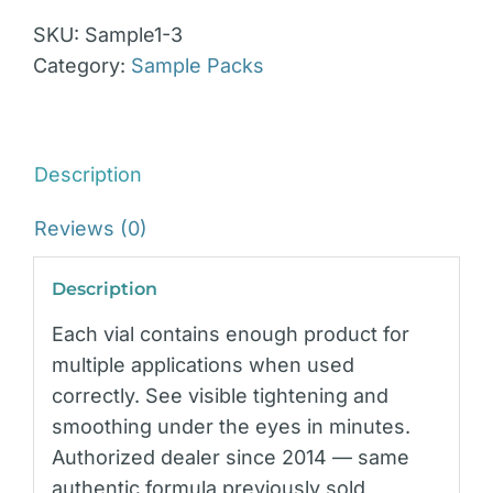
SKU:
Sample1-3
Category:
Sample Packs
Description
Reviews (0)
Description
Each vial contains enough product for
multiple applications when used
correctly. See visible tightening and
smoothing under the eyes in minutes.
Authorized dealer since 2014 — same
authentic formula previously sold