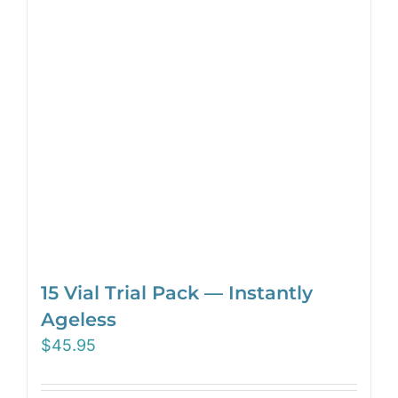
15 Vial Trial Pack — Instantly
Ageless
$
45.95