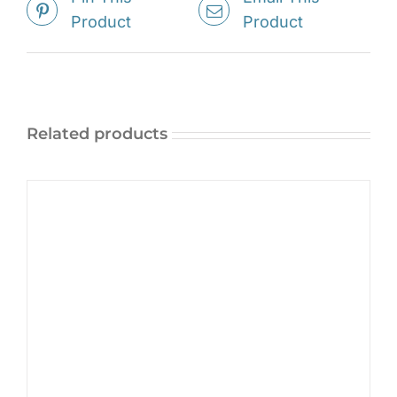
Product
Product
Related products