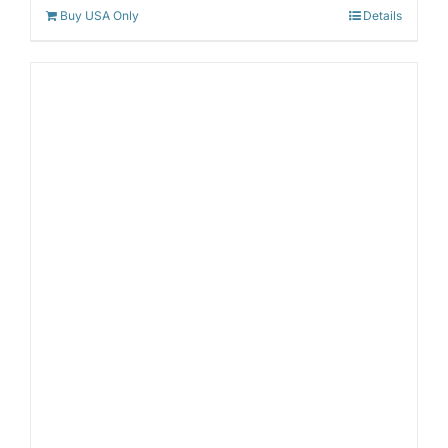
Buy USA Only
Details