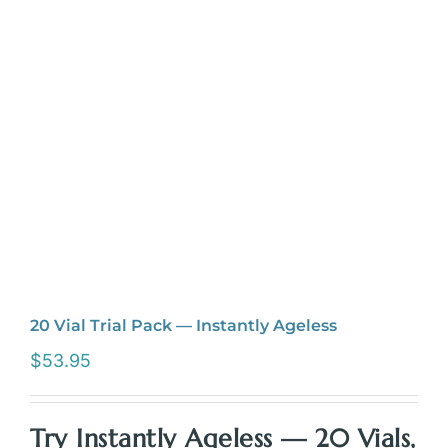
20 Vial Trial Pack — Instantly Ageless
$
53.95
Try Instantly Ageless — 20 Vials,