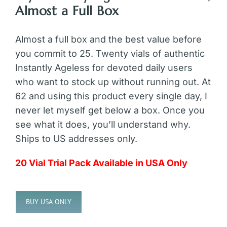
Almost a Full Box
Almost a full box and the best value before
you commit to 25. Twenty vials of authentic
Instantly Ageless for devoted daily users
who want to stock up without running out. At
62 and using this product every single day, I
never let myself get below a box. Once you
see what it does, you’ll understand why.
Ships to US addresses only.
20 Vial Trial Pack Available in USA Only
BUY USA ONLY
Alternative: