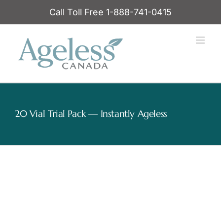
Skip
Call Toll Free 1-888-741-0415
to
content
20 Vial Trial Pack — Instantly Ageless