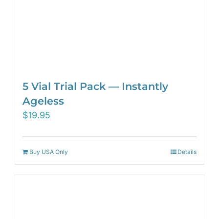
5 Vial Trial Pack — Instantly
Ageless
$
19.95
Buy USA Only
Details