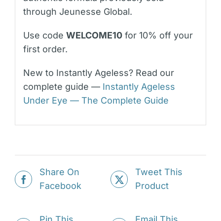
through Jeunesse Global.
Use code
WELCOME10
for 10% off your
first order.
New to Instantly Ageless? Read our
complete guide —
Instantly Ageless
Under Eye — The Complete Guide
Share On
Tweet This
Facebook
Product
Pin This
Email This