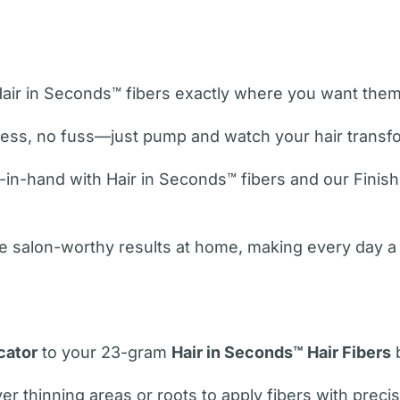
Hair in Seconds™ fibers exactly where you want them 
ess, no fuss—just pump and watch your hair transfor
in-hand with Hair in Seconds™ fibers and our Finishi
e salon-worthy results at home, making every day a 
cator
to your 23-gram
Hair in Seconds™ Hair Fibers
b
 thinning areas or roots to apply fibers with precis