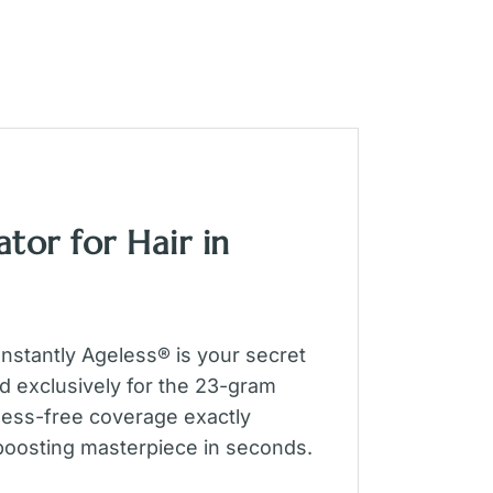
tor for Hair in
nstantly Ageless® is your secret
d exclusively for the 23-gram
, mess-free coverage exactly
-boosting masterpiece in seconds.