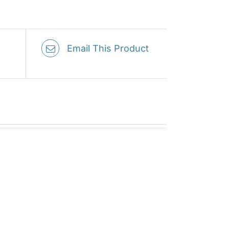
Email This Product