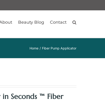
About
Beauty Blog
Contact
Home
Fiber Pump Applicator
 in Seconds ™ Fiber