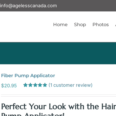
info@agelesscanada.com
Home
Shop
Photos
Fiber Pump Applicator
(
1
customer review)
$
20.95
Rated
1
5.00
out of 5 based
on
customer
Perfect Your Look with the Hair
rating