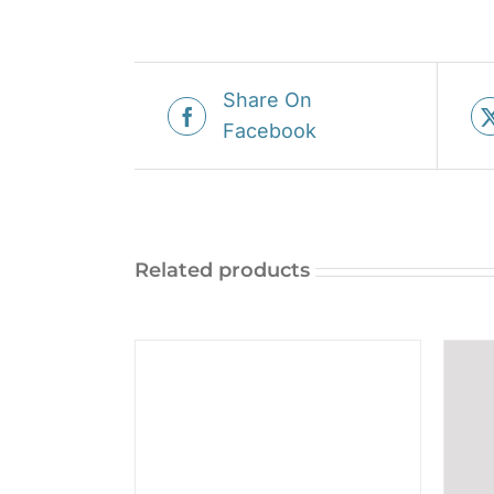
Share On
Facebook
Related products