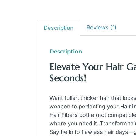
Reviews (1)
Description
Description
Elevate Your Hair G
Seconds!
Want fuller, thicker hair that look
weapon to perfecting your
Hair 
Hair Fibers bottle (not compatibl
where you need it. Transform thi
Say hello to flawless hair days—