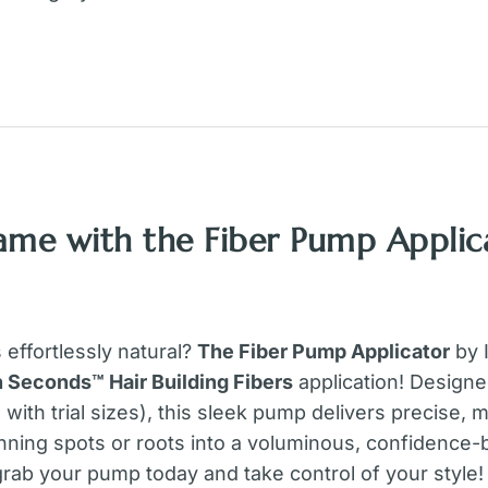
ame with the Fiber Pump Applica
s effortlessly natural?
The Fiber Pump Applicator
by I
in Seconds™ Hair Building Fibers
application! Designe
e with trial sizes), this sleek pump delivers precise
nning spots or roots into a voluminous, confidence
grab your pump today and take control of your style!