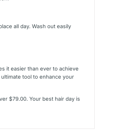
 place all day. Wash out easily
 it easier than ever to achieve
e ultimate tool to enhance your
ver $79.00. Your best hair day is