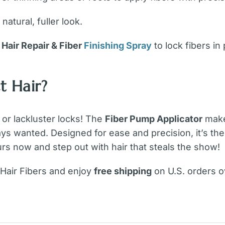
natural, fuller look.
f
Hair Repair & Fiber
Finishing Spray
to lock fibers in
t Hair?
 or lackluster locks! The
Fiber Pump Applicator
makes
ways wanted. Designed for ease and precision, it’s th
rs now and step out with hair that steals the show!
 Hair Fibers and enjoy
free shipping
on U.S. orders o