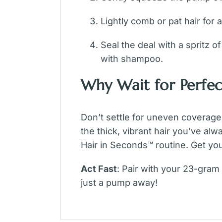
Lightly comb or pat hair for a 
Seal the deal with a spritz o
with shampoo.
Why Wait for Perfec
Don’t settle for uneven coverage
the thick, vibrant hair you’ve al
Hair in Seconds™ routine. Get you
Act Fast
: Pair with your 23-gram
just a pump away!