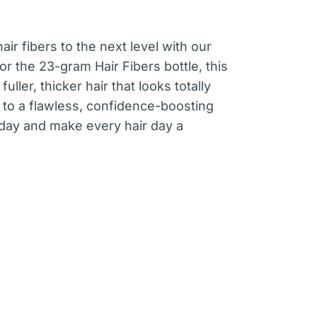
air fibers to the next level with our
for the 23-gram Hair Fibers bottle, this
fuller, thicker hair that looks totally
 to a flawless, confidence-boosting
oday and make every hair day a