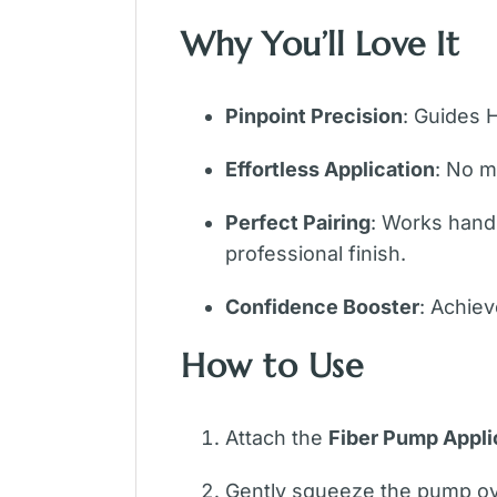
Why You’ll Love It
Pinpoint Precision
: Guides 
Effortless Application
: No m
Perfect Pairing
: Works hand-
professional finish.
Confidence Booster
: Achiev
How to Use
Attach the
Fiber Pump Appli
Gently squeeze the pump over