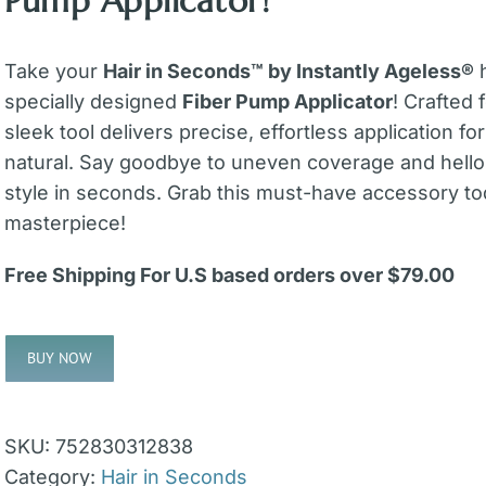
Pump Applicator!
Take your
Hair in Seconds™ by Instantly Ageless®
h
specially designed
Fiber Pump Applicator
! Crafted 
sleek tool delivers precise, effortless application for 
natural. Say goodbye to uneven coverage and hello
style in seconds. Grab this must-have accessory t
masterpiece!
Free Shipping For U.S based orders over $79.00
BUY NOW
Alternative:
SKU:
752830312838
Category:
Hair in Seconds