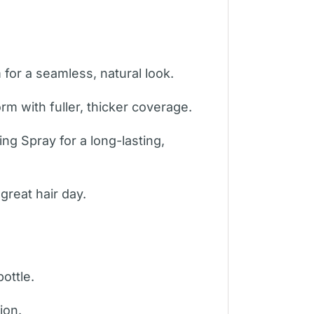
for a seamless, natural look.
m with fuller, thicker coverage.
ng Spray for a long-lasting,
great hair day.
ottle.
ion.