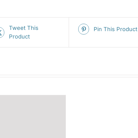
Tweet This
Pin This Product
Product