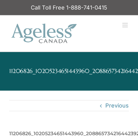
Skip
Call Toll Free 1-888-741-0415
to
content
11206826_10205234651443960_208865734216442
Previous
11206826_10205234651443960_20886573421644239