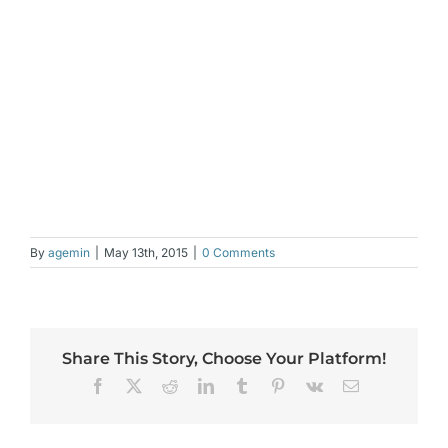
By
agemin
|
May 13th, 2015
|
0 Comments
Share This Story, Choose Your Platform!
Facebook
X
Reddit
LinkedIn
Tumblr
Pinterest
Vk
Email