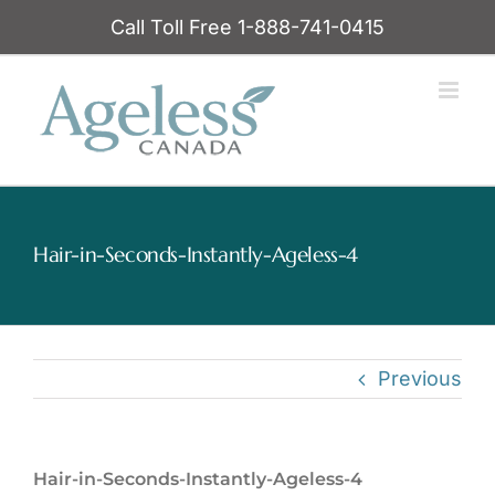
Skip
Call Toll Free 1-888-741-0415
to
content
Hair-in-Seconds-Instantly-Ageless-4
Previous
Hair-in-Seconds-Instantly-Ageless-4