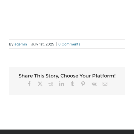
By
agemin
|
July 1st, 2025
|
0 Comments
Share This Story, Choose Your Platform!
Facebook
X
Reddit
LinkedIn
Tumblr
Pinterest
Vk
Email