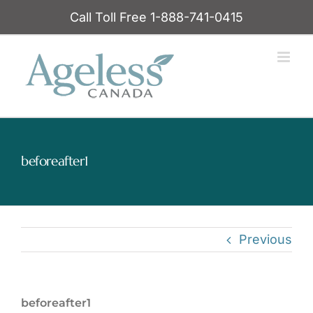
Skip
Call Toll Free 1-888-741-0415
to
content
beforeafter1
Previous
beforeafter1