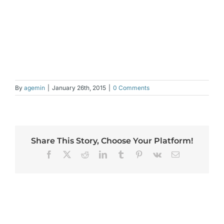
By
agemin
|
January 26th, 2015
|
0 Comments
Share This Story, Choose Your Platform!
Facebook
X
Reddit
LinkedIn
Tumblr
Pinterest
Vk
Email