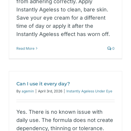
from adhering correctly. Apply
Instantly Ageless to clean, bare skin.
Save your eye cream for a different
time of day or apply it after the
Instantly Ageless effect has worn off.
Read More
0
Can I use it every day?
By
agemin
|
April 3rd, 2026
|
Instantly Ageless Under Eye
Yes. There is no known issue with
daily use. The formula does not create
dependency, thinning or tolerance.