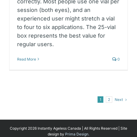
correctly. Most people use one vial per
session (both eyes), and an
experienced user might stretch a vial
to four to six applications. The 25-vial
box represents the best value for
regular users.
Read More
0
Next
1
2
Copyright 2026 Instantly Ageless Canada | All Rights Reserved | Site
design by
Prima Design.