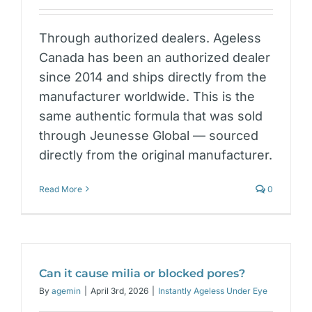
Through authorized dealers. Ageless
Canada has been an authorized dealer
since 2014 and ships directly from the
manufacturer worldwide. This is the
same authentic formula that was sold
through Jeunesse Global — sourced
directly from the original manufacturer.
Read More
0
Can it cause milia or blocked pores?
By
agemin
|
April 3rd, 2026
|
Instantly Ageless Under Eye