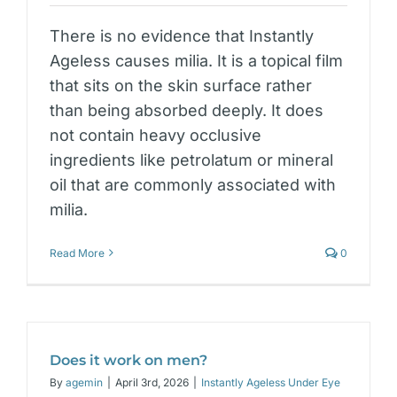
There is no evidence that Instantly
Ageless causes milia. It is a topical film
that sits on the skin surface rather
than being absorbed deeply. It does
not contain heavy occlusive
ingredients like petrolatum or mineral
oil that are commonly associated with
milia.
Read More
0
Does it work on men?
By
agemin
|
April 3rd, 2026
|
Instantly Ageless Under Eye