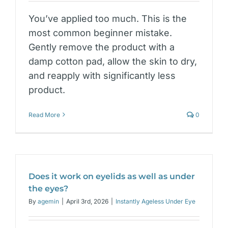
You’ve applied too much. This is the
most common beginner mistake.
Gently remove the product with a
damp cotton pad, allow the skin to dry,
and reapply with significantly less
product.
Read More
0
Does it work on eyelids as well as under
the eyes?
By
agemin
|
April 3rd, 2026
|
Instantly Ageless Under Eye