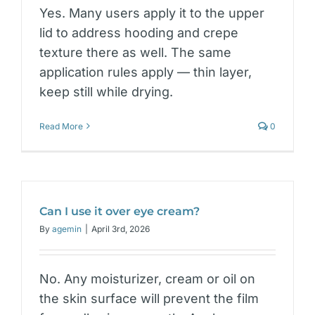
Yes. Many users apply it to the upper
lid to address hooding and crepe
texture there as well. The same
application rules apply — thin layer,
keep still while drying.
Read More
0
Can I use it over eye cream?
By
agemin
|
April 3rd, 2026
No. Any moisturizer, cream or oil on
the skin surface will prevent the film