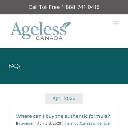
Skip
Call Toll Free 1-888-741-0415
to
content
FAQs
April 2026
Where can I buy the authentic formula?
By
agemin
|
April 3rd, 2026
|
Instantly Ageless Under Eye