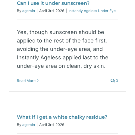
Can I use it under sunscreen?
By
agemin
|
April 3rd, 2026
|
Instantly Ageless Under Eye
Yes, though sunscreen should be
applied to the rest of the face first,
avoiding the under-eye area, and
Instantly Ageless applied last to the
under-eye area on clean, dry skin.
Read More
0
What if I get a white chalky residue?
By
agemin
|
April 3rd, 2026