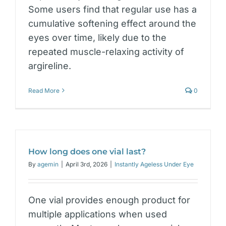
Some users find that regular use has a
cumulative softening effect around the
eyes over time, likely due to the
repeated muscle-relaxing activity of
argireline.
Read More
0
How long does one vial last?
By
agemin
|
April 3rd, 2026
|
Instantly Ageless Under Eye
One vial provides enough product for
multiple applications when used