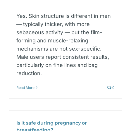
Yes. Skin structure is different in men
— typically thicker, with more
sebaceous activity — but the film-
forming and muscle-relaxing
mechanisms are not sex-specific.
Male users report consistent results,
particularly on fine lines and bag
reduction.
Read More
0
Is it safe during pregnancy or
breastfeeding?