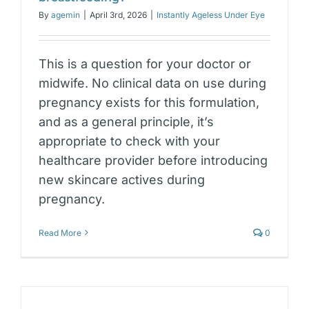
By
agemin
|
April 3rd, 2026
|
Instantly Ageless Under Eye
This is a question for your doctor or
midwife. No clinical data on use during
pregnancy exists for this formulation,
and as a general principle, it’s
appropriate to check with your
healthcare provider before introducing
new skincare actives during
pregnancy.
Read More
0