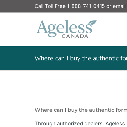
Skip
Call Toll Free 1-888-741-0415 or email
to
content
Where can I buy the authentic fo
Where can I buy the authentic for
Through authorized dealers. Ageless 