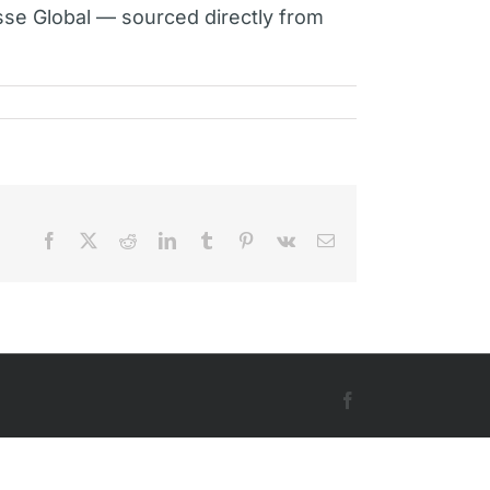
sse Global — sourced directly from
Facebook
X
Reddit
LinkedIn
Tumblr
Pinterest
Vk
Email
Facebook