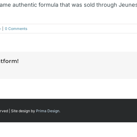
same authentic formula that was sold through Jeune
e
|
0 Comments
atform!
rved | Site design by
Prima Design.