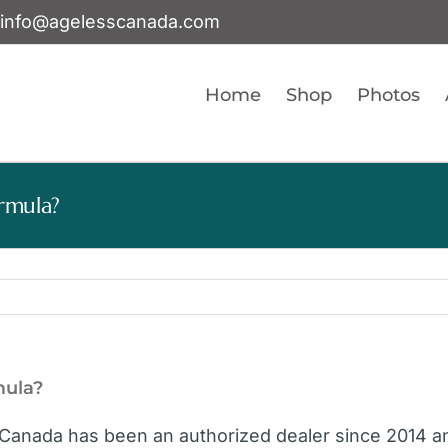
info@agelesscanada.com
Home
Shop
Photos
rmula?
mula?
Canada has been an authorized dealer since 2014 an