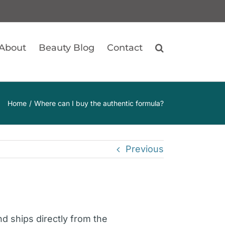
About
Beauty Blog
Contact
Home
Where can I buy the authentic formula?
Previous
d ships directly from the