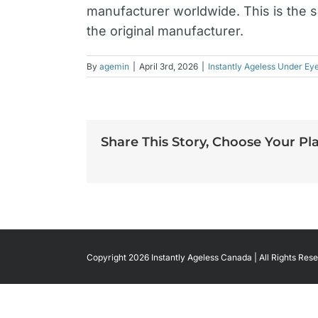
manufacturer worldwide. This is the 
the original manufacturer.
By
agemin
|
April 3rd, 2026
|
Instantly Ageless Under Ey
Share This Story, Choose Your Pl
Copyright 2026 Instantly Ageless Canada | All Rights Rese