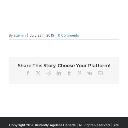
By
agemin
|
July 28th, 2015
|
0 Comments
Share This Story, Choose Your Platform!
Facebook
X
Reddit
LinkedIn
Tumblr
Pinterest
Vk
Email
Copyright 2026 Instantly Ageless Canada | All Rights Reserved | Site