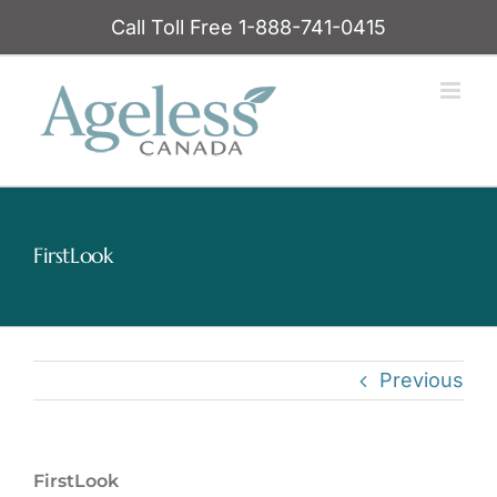
Skip
Call Toll Free 1-888-741-0415
to
content
FirstLook
Previous
FirstLook