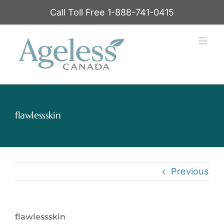
Skip
Call Toll Free 1-888-741-0415
to
content
flawlessskin
Previous
flawlessskin