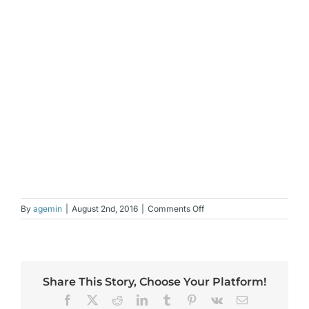
on
By
agemin
|
August 2nd, 2016
|
Comments Off
flawlessskin
Share This Story, Choose Your Platform!
Facebook
X
Reddit
LinkedIn
Tumblr
Pinterest
Vk
Email