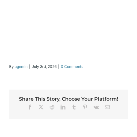
By
agemin
|
July 3rd, 2026
|
0 Comments
Share This Story, Choose Your Platform!
Facebook
X
Reddit
LinkedIn
Tumblr
Pinterest
Vk
Email