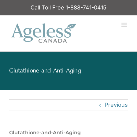
Skip
Call Toll Free 1-888-741-0415
to
content
Glutathione-and-Anti-Aging
Previous
Glutathione-and-Anti-Aging