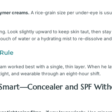
olymer creams.
A rice-grain size per under-eye is u
ng. Look slightly upward to keep skin taut, then sta
 touch of water or a hydrating mist to re-dissolve an
 Rule
eam worked best with a single, thin layer. When he l
, tight, and wearable through an eight-hour shift.
r Smart—Concealer and SPF With