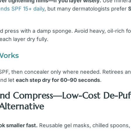
r tightening films—if you layer wisely.
Use mineral
ds SPF 15+ daily
, but many dermatologists prefer
 press with a damp sponge. Avoid heavy, oil-rich for
each layer dry fully.
Works
 SPF, then concealer only where needed. Retirees an
nd let
each step dry for 60–90 seconds
.
l and Compress—Low-Cost De-Puf
 Alternative
k smaller fast.
Reusable gel masks, chilled spoons, 