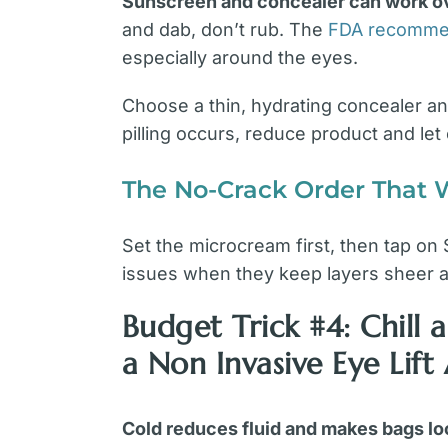
Sunscreen and concealer can work ove
and dab, don’t rub. The
FDA recommen
especially around the eyes.
Choose a thin, hydrating concealer and
pilling occurs, reduce product and let 
The No-Crack Order That 
Set the microcream first, then tap on
issues when they keep layers sheer a
Budget Trick #4: Chil
a Non Invasive Eye Lift
Cold reduces fluid and makes bags loo