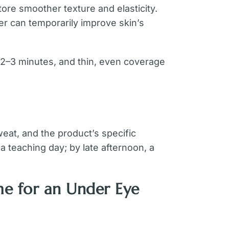
re smoother texture and elasticity.
er can temporarily improve skin’s
 2–3 minutes, and thin, even coverage
eat, and the product’s specific
 teaching day; by late afternoon, a
me for an Under Eye