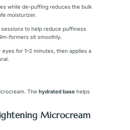
nes while de-puffing reduces the bulk
afe moisturizer.
sessions to help reduce puffiness
film-formers sit smoothly.
r eyes for 1–2 minutes, then applies a
ral.
 microcream. The
hydrated base
helps
Tightening Microcream