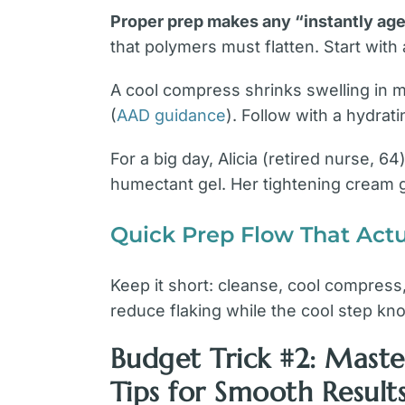
Proper prep makes any “instantly age
that polymers must flatten. Start with 
A cool compress shrinks swelling in
(
AAD guidance
). Follow with a hydrati
For a big day, Alicia (retired nurse, 
humectant gel. Her tightening cream g
Quick Prep Flow That Actu
Keep it short: cleanse, cool compress,
reduce flaking while the cool step kn
Budget Trick #2: Mas
Tips for Smooth Result