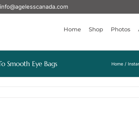
info@agelesscanada.com
Home
Shop
Photos
s To Smooth Eye Bags
Home
Insta