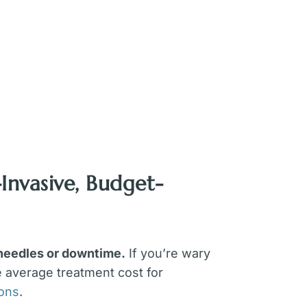
Invasive, Budget-
 needles or downtime.
If you’re wary
e average treatment cost for
eons
.