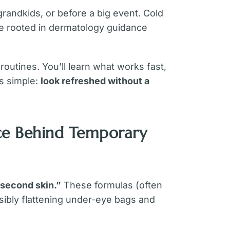
grandkids, or before a big event. Cold
e rooted in dermatology guidance
outines. You’ll learn what works fast,
is simple:
look refreshed without a
ce Behind Temporary
“second skin.”
These formulas (often
isibly flattening under-eye bags and