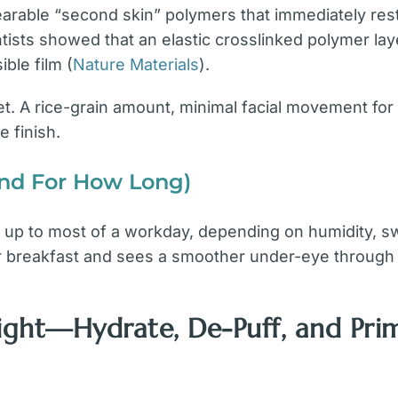
able “second skin” polymers that immediately resto
ntists showed that an elastic crosslinked polymer lay
ible film (
Nature Materials
).
t. A rice-grain amount, minimal facial movement for
e finish.
And For How Long)
rs up to most of a workday, depending on humidity, sw
er breakfast and sees a smoother under-eye through a
Right—Hydrate, De-Puff, and Pri