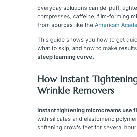
Everyday solutions can de-puff, tighte
compresses, caffeine, film-forming m
from sources like the
American Acade
This guide shows you how to get quick,
what to skip, and how to make results 
steep learning curve.
How Instant Tightenin
Wrinkle Removers
Instant tightening microcreams use f
with silicates and elastomeric polymers
softening crow’s feet for several hour