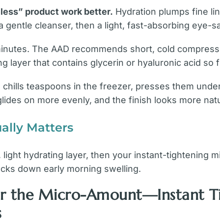
less” product work better.
Hydration plumps fine li
a gentle cleanser, then a light, fast-absorbing eye-s
 minutes. The AAD recommends short, cold compress 
ng layer that contains glycerin or hyaluronic acid so 
64) chills teaspoons in the freezer, presses them unde
lides on more evenly, and the finish looks more natu
ally Matters
 light hydrating layer, then your instant-tightening
ocks down early morning swelling.
ter the Micro-Amount—Instant 
s