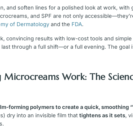
n, and soften lines for a polished look at work, with 
icrocreams, and SPF are not only accessible—they’r
my of Dermatology
and the
FDA
.
 convincing results with low-cost tools and simple r
last through a full shift—or a full evening. The goal 
g Microcreams Work: The Scien
ilm-forming polymers to create a quick, smoothing 
) dry into an invisible film that
tightens as it sets
, v
s.