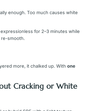
sually enough. Too much causes white
y expressionless for 2–3 minutes while
d re-smooth.
ayered more, it chalked up. With
one
out Cracking or White