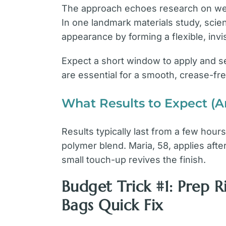
The approach echoes research on wear
In one landmark materials study, scie
appearance by forming a flexible, invis
Expect a short window to apply and se
are essential for a smooth, crease-fre
What Results to Expect (
Results typically last from a few hou
polymer blend. Maria, 58, applies aft
small touch-up revives the finish.
Budget Trick #1: Prep 
Bags Quick Fix