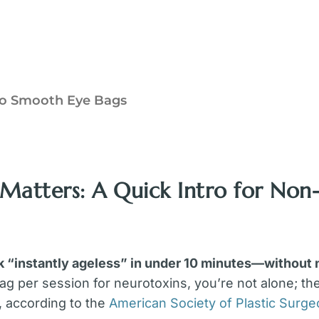
 To Smooth Eye Bags
 Matters: A Quick Intro for Non-
k “instantly ageless” in under 10 minutes—without
ag per session for neurotoxins, you’re not alone; th
, according to the
American Society of Plastic Surg