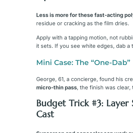
Less is more for these fast-acting p
residue or cracking as the film dries.
Apply with a tapping motion, not rubbi
it sets. If you see white edges, dab a
Mini Case: The “One-Dab”
George, 61, a concierge, found his cr
micro-thin pass
, the finish was clear
Budget Trick #3: Laye
Cast