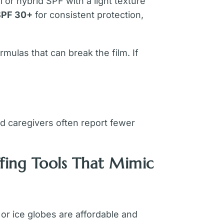
 or hybrid SPF with a light texture
SPF 30+
for consistent protection,
mulas that can break the film. If
d caregivers often report fewer
fing Tools That Mimic
or ice globes are affordable and