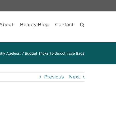
About
Beauty Blog
Contact
ntly Ageless: 7 Budget Tricks To Smooth Eye Bags
Previous
Next