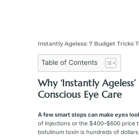
Instantly Ageless: 7 Budget Tricks
Table of Contents
Why ‘Instantly Ageless’
Conscious Eye Care
A few smart steps can make eyes loo
of injections or the $400–$600 price t
botulinum toxin is hundreds of dollars