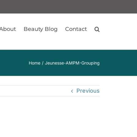
About
Beauty Blog
Contact
Home
Jeunesse-AMPM-Grouping
Previous