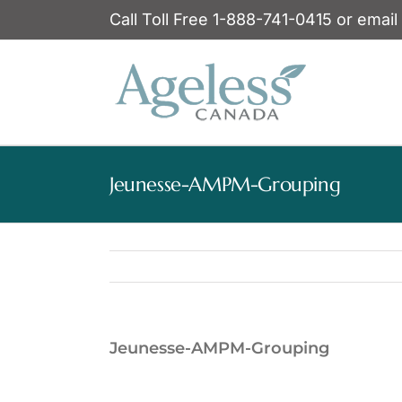
Skip
Call Toll Free 1-888-741-0415 or email
to
content
Jeunesse-AMPM-Grouping
Jeunesse-AMPM-Grouping