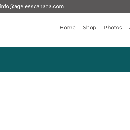
info@agelesscanada.com
Home
Shop
Photos