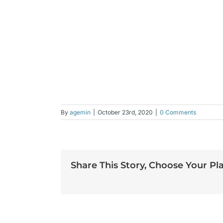
By
agemin
|
October 23rd, 2020
|
0 Comments
Share This Story, Choose Your Pl