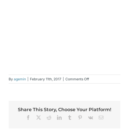
on
By
agemin
|
February 11th, 2017
|
Comments Off
Jeunesse
NV,
New,
Spray
on
Share This Story, Choose Your Platform!
Foundation
Facebook
X
Reddit
LinkedIn
Tumblr
Pinterest
Vk
Email