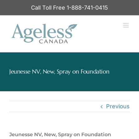
Skip
Call Toll Free 1-888-741-0415
to
content
Jeunesse NV, New, Spray on Foundation
Previous
Jeunesse NV, New, Spray on Foundation