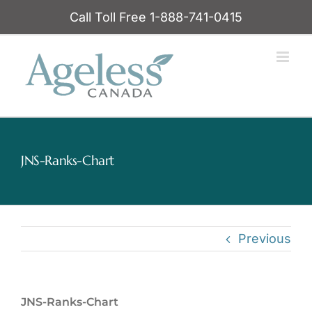
Skip
Call Toll Free 1-888-741-0415
to
content
JNS-Ranks-Chart
Previous
JNS-Ranks-Chart