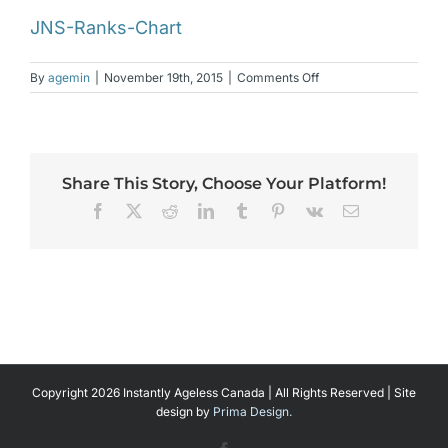
JNS-Ranks-Chart
on
By
agemin
|
November 19th, 2015
|
Comments Off
JNS-
Ranks-
Chart
Share This Story, Choose Your Platform!
Facebook
X
Reddit
LinkedIn
Tumblr
Pinterest
Vk
Email
Copyright 2026 Instantly Ageless Canada | All Rights Reserved | Site
design by
Prima Design.