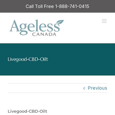
Skip
Call Toll Free 1-888-741-0415
to
content
Livegood-CBD-Oilt
Previous
Livegood-CBD-Oilt