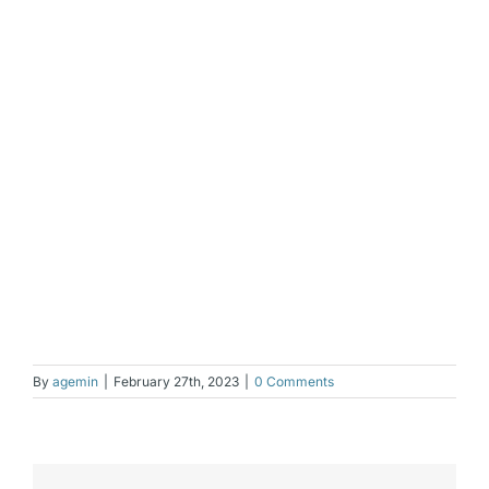
By
agemin
|
February 27th, 2023
|
0 Comments