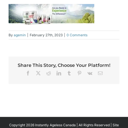
By
agemin
|
February 27th, 2023
|
0 Comments
Share This Story, Choose Your Platform!
Facebook
X
Reddit
LinkedIn
Tumblr
Pinterest
Vk
Email
Copyright 2026 Instantly Ageless Canada | All Rights Reserved | Site