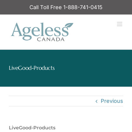
Skip
Call Toll Free 1-888-741-0415
to
content
LiveGood-Products
Previous
LiveGood-Products