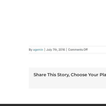
on
By
agemin
|
July 7th, 2016
|
Comments Off
lynn
Share This Story, Choose Your Pl