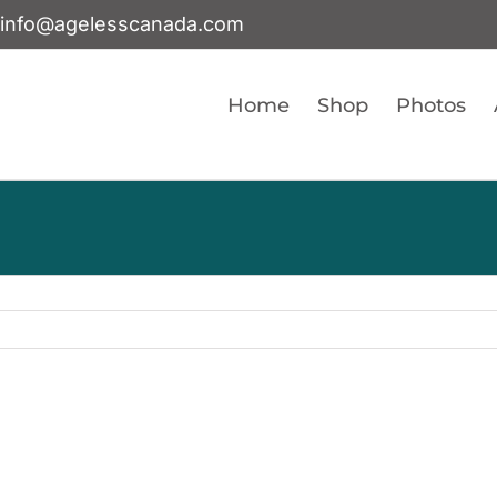
info@agelesscanada.com
Home
Shop
Photos