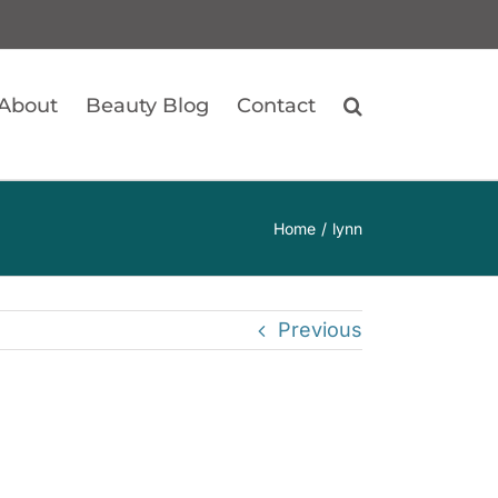
About
Beauty Blog
Contact
Home
lynn
Previous