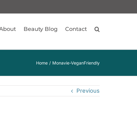
About
Beauty Blog
Contact
Home
Monavie-VeganFriendly
Previous