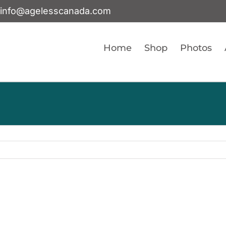
info@agelesscanada.com
Home
Shop
Photos