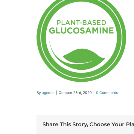
By
agemin
|
October 23rd, 2020
|
0 Comments
Share This Story, Choose Your Pl