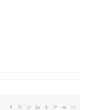
Facebook
X
Reddit
LinkedIn
Tumblr
Pinterest
Vk
Email