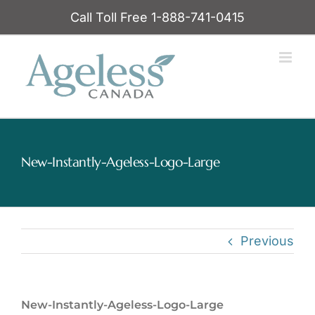
Skip
Call Toll Free 1-888-741-0415
to
content
New-Instantly-Ageless-Logo-Large
Previous
New-Instantly-Ageless-Logo-Large