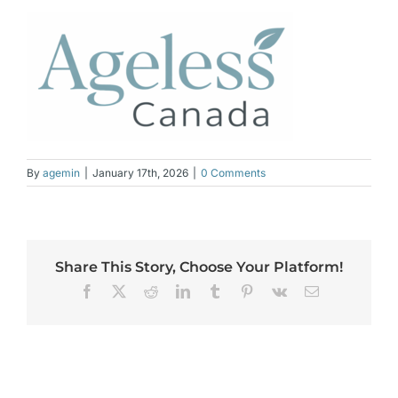
By
agemin
|
January 17th, 2026
|
0 Comments
Share This Story, Choose Your Platform!
Facebook
X
Reddit
LinkedIn
Tumblr
Pinterest
Vk
Email