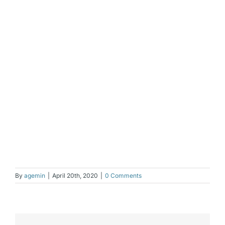
By
agemin
|
April 20th, 2020
|
0 Comments