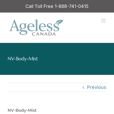
Skip
Call Toll Free 1-888-741-0415
to
content
NV-Body-Mist
Previous
NV-Body-Mist