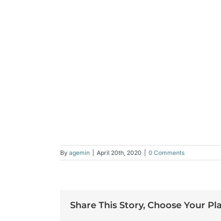
By
agemin
|
April 20th, 2020
|
0 Comments
Share This Story, Choose Your Pl