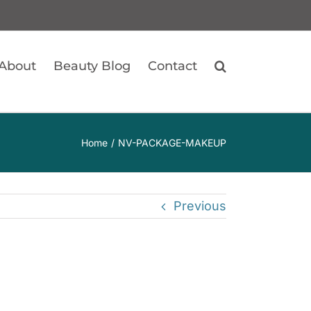
About
Beauty Blog
Contact
Home
NV-PACKAGE-MAKEUP
Previous