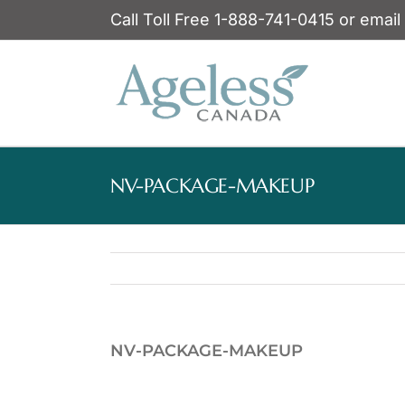
Skip
Call Toll Free 1-888-741-0415 or email
to
content
NV-PACKAGE-MAKEUP
NV-PACKAGE-MAKEUP