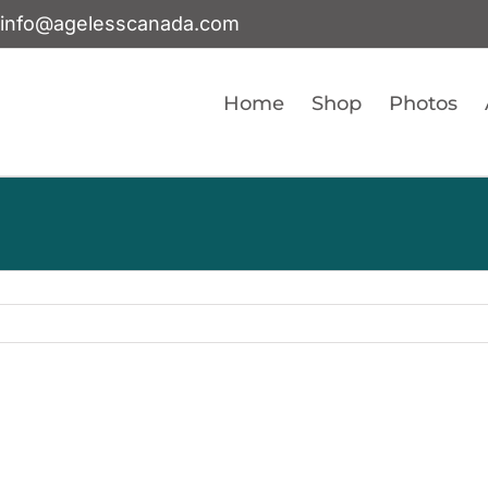
info@agelesscanada.com
Home
Shop
Photos