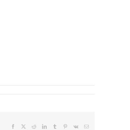
Facebook
X
Reddit
LinkedIn
Tumblr
Pinterest
Vk
Email