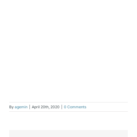
By
agemin
|
April 20th, 2020
|
0 Comments