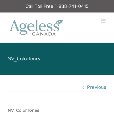
Skip
Call Toll Free 1-888-741-0415
to
content
NV_ColorTones
Previous
NV_ColorTones