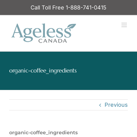
Skip
Call Toll Free 1-888-741-0415
to
content
organic-coffee_ingredients
Previous
organic-coffee_ingredients