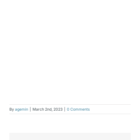
By
agemin
|
March 2nd, 2023
|
0 Comments