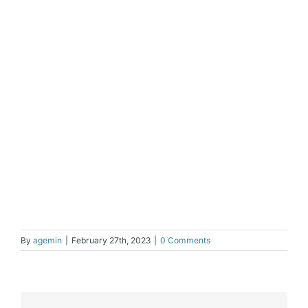
By
agemin
|
February 27th, 2023
|
0 Comments