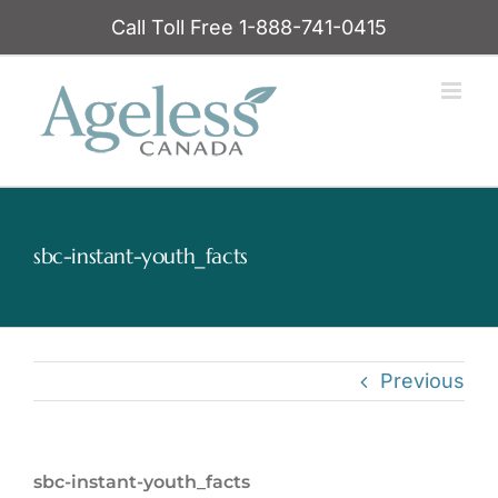
Skip
Call Toll Free 1-888-741-0415
to
content
sbc-instant-youth_facts
Previous
sbc-instant-youth_facts