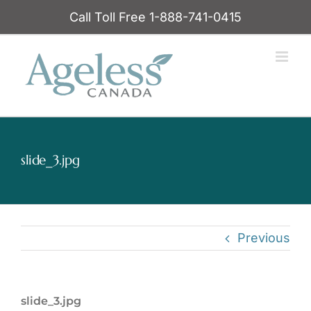
Skip
Call Toll Free 1-888-741-0415
to
content
slide_3.jpg
Previous
slide_3.jpg