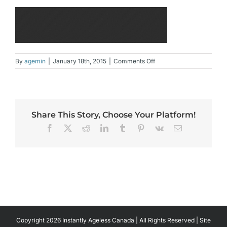
on
By
agemin
|
January 18th, 2015
|
Comments Off
slide_3.jpg
Share This Story, Choose Your Platform!
Facebook
X
Reddit
LinkedIn
Tumblr
Pinterest
Vk
Email
Copyright 2026 Instantly Ageless Canada | All Rights Reserved | Site