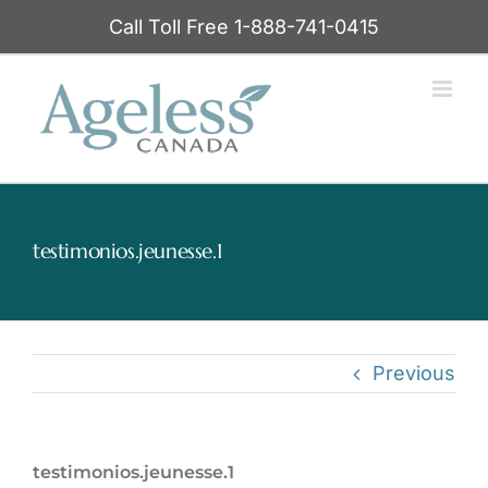
Skip
Call Toll Free 1-888-741-0415
to
content
testimonios.jeunesse.1
Previous
testimonios.jeunesse.1