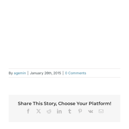
By
agemin
|
January 26th, 2015
|
0 Comments
Share This Story, Choose Your Platform!
Facebook
X
Reddit
LinkedIn
Tumblr
Pinterest
Vk
Email