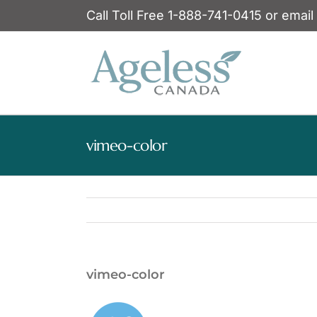
Skip
Call Toll Free 1-888-741-0415 or email
to
content
vimeo-color
vimeo-color