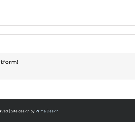
atform!
rved | Site design by
Prima Design.