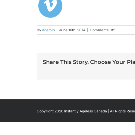
on
By
agemin
|
June 16th, 2014
|
Comments Off
vimeo-
color
Share This Story, Choose Your Pl
Copyright 2026 Instantly Ageless Canada | All Rights Rese