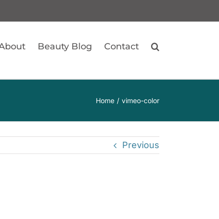
About
Beauty Blog
Contact
Home
vimeo-color
Previous