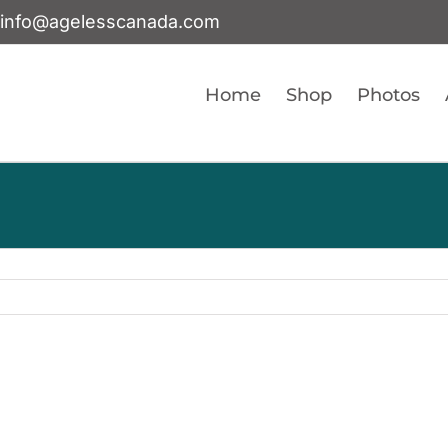
info@agelesscanada.com
Home
Shop
Photos