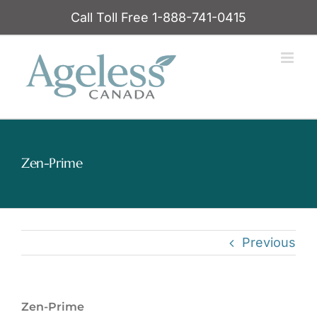
Skip
Call Toll Free 1-888-741-0415
to
content
Zen-Prime
Previous
Zen-Prime