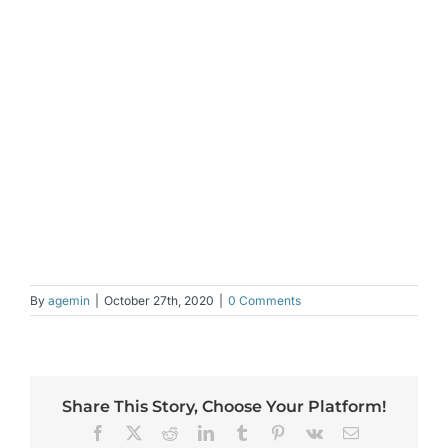
By
agemin
|
October 27th, 2020
|
0 Comments
Share This Story, Choose Your Platform!
Facebook
X
Reddit
LinkedIn
Tumblr
Pinterest
Vk
Email