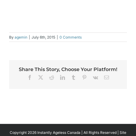
By
agemin
|
July 6th, 2015
|
0 Comments
Share This Story, Choose Your Platform!
Facebook
X
Reddit
LinkedIn
Tumblr
Pinterest
Vk
Email
Copyright 2026 Instantly Ageless Canada | All Rights Reserved | Site