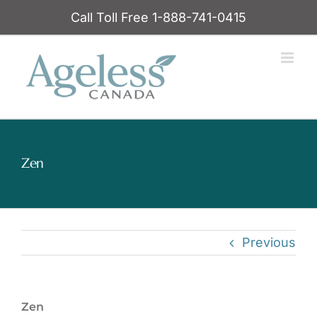
Skip
Call Toll Free 1-888-741-0415
to
content
Zen
Previous
Zen