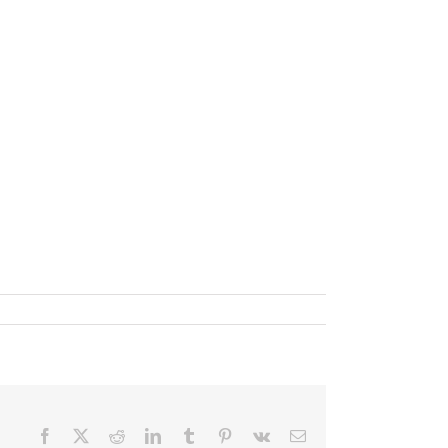
Facebook
X
Reddit
LinkedIn
Tumblr
Pinterest
Vk
Email