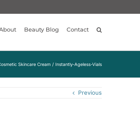
About
Beauty Blog
Contact
– Cosmetic Skincare Cream
Instantly-Ageless-Vials
Previous