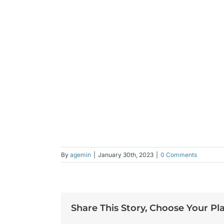
By
agemin
|
January 30th, 2023
|
0 Comments
Share This Story, Choose Your Pl