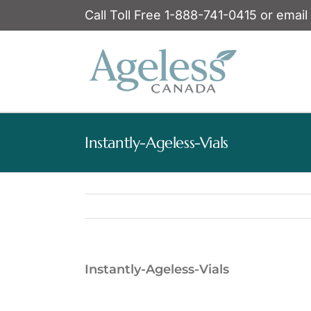
Skip
Call Toll Free 1-888-741-0415 or email
to
content
Instantly-Ageless-Vials
Instantly-Ageless-Vials