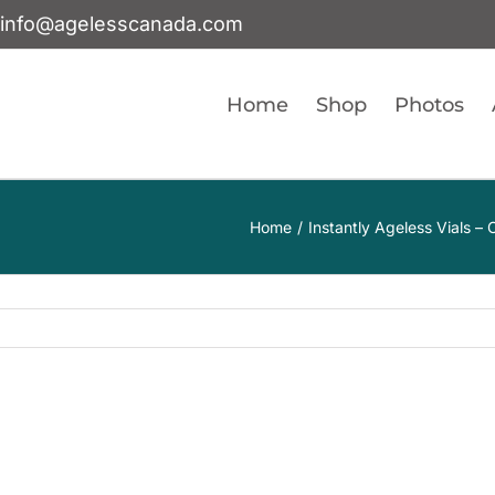
info@agelesscanada.com
Home
Shop
Photos
Home
Instantly Ageless Vials 