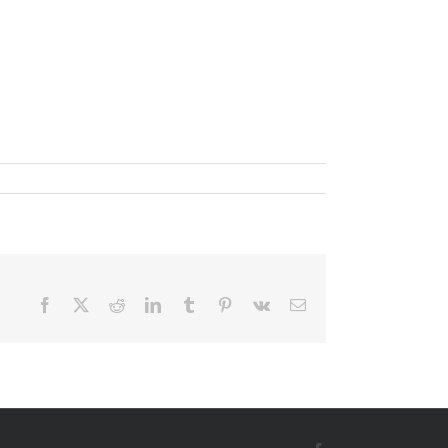
Facebook
X
Reddit
LinkedIn
Tumblr
Pinterest
Vk
Email