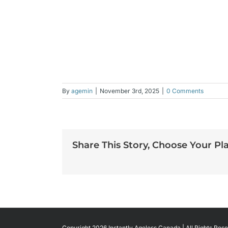
By
agemin
|
November 3rd, 2025
|
0 Comments
Share This Story, Choose Your Pl
Copyright 2026 Instantly Ageless Canada | All Rights Rese