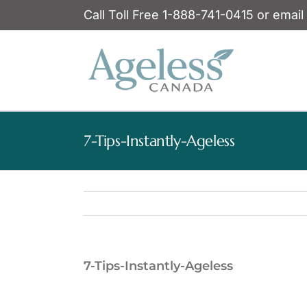
Skip
Call Toll Free 1-888-741-0415 or email
to
content
7-Tips-Instantly-Ageless
7-Tips-Instantly-Ageless