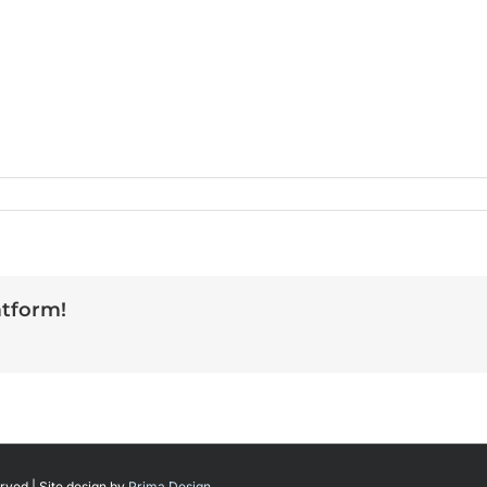
atform!
rved | Site design by
Prima Design.