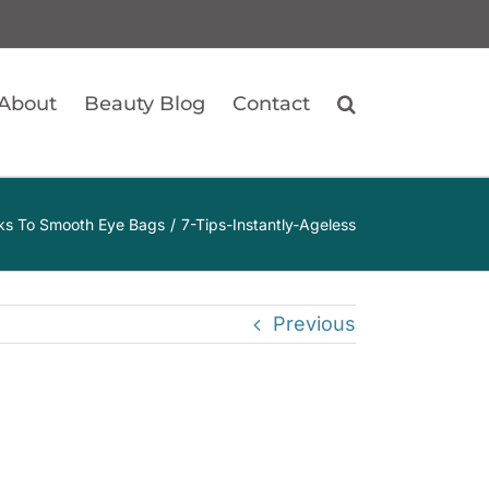
About
Beauty Blog
Contact
icks To Smooth Eye Bags
7-Tips-Instantly-Ageless
Previous