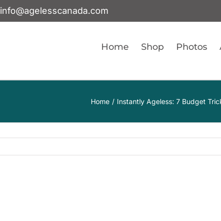
info@agelesscanada.com
Home
Shop
Photos
Home
Instantly Ageless: 7 Budget Tr