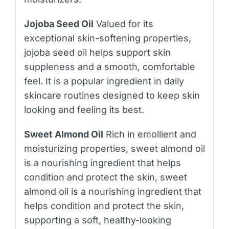
Jojoba Seed Oil
Valued for its
exceptional skin-softening properties,
jojoba seed oil helps support skin
suppleness and a smooth, comfortable
feel. It is a popular ingredient in daily
skincare routines designed to keep skin
looking and feeling its best.
Sweet Almond Oil
Rich in emollient and
moisturizing properties, sweet almond oil
is a nourishing ingredient that helps
condition and protect the skin, sweet
almond oil is a nourishing ingredient that
helps condition and protect the skin,
supporting a soft, healthy-looking