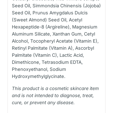
Seed Oil, Simmondsia Chinensis (Jojoba)
Seed Oil, Prunus Amygdalus Dulcis
(Sweet Almond) Seed Oil, Acetyl
Hexapeptide-8 (Argireline), Magnesium
Aluminum Silicate, Xanthan Gum, Cetyl
Alcohol, Tocopheryl Acetate (Vitamin E),
Retinyl Palmitate (Vitamin A), Ascorbyl
Palmitate (Vitamin C), Lactic Acid,
Dimethicone, Tetrasodium EDTA,
Phenoxyethanol, Sodium
Hydroxymethylglycinate.
This product is a cosmetic skincare item
and is not intended to diagnose, treat,
cure, or prevent any disease.