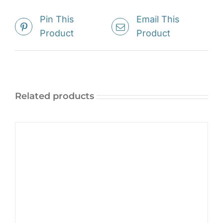
Pin This
Email This
Product
Product
Related products