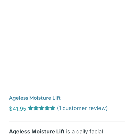
Ageless Moisture Lift
(
1
customer review)
$
41.95
Rated
1
5.00
out of 5 based
on
customer
Ageless Moisture Lift
is a daily facial
rating