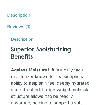
Description
Reviews (1)
Description
Superior Moisturizing
Benefits
Ageless Moisture Lift
is a daily facial
moisturizer known for its exceptional
ability to help skin feel deeply hydrated
and refreshed. Its lightweight molecular
structure allows it to be readily
absorbed, helping to support a soft,