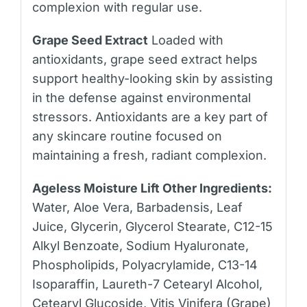
complexion with regular use.
Grape Seed Extract
Loaded with
antioxidants, grape seed extract helps
support healthy-looking skin by assisting
in the defense against environmental
stressors. Antioxidants are a key part of
any skincare routine focused on
maintaining a fresh, radiant complexion.
Ageless Moisture Lift Other Ingredients:
Water, Aloe Vera, Barbadensis, Leaf
Juice, Glycerin, Glycerol Stearate, C12-15
Alkyl Benzoate, Sodium Hyaluronate,
Phospholipids, Polyacrylamide, C13-14
Isoparaffin, Laureth-7 Cetearyl Alcohol,
Cetearyl Glucoside, Vitis Vinifera (Grape)