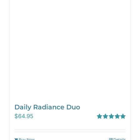
Daily Radiance Duo
$
64.95
Rated
5.00
out of 5
Buy Now
Details