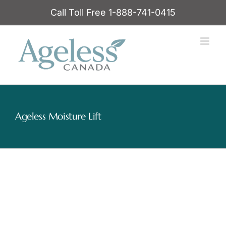
Skip
Call Toll Free 1-888-741-0415
to
content
Ageless Moisture Lift