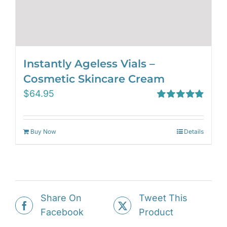
Instantly Ageless Vials –
Cosmetic Skincare Cream
$
64.95
Rated
4.97
out of 5
Buy Now
Details
Share On
Tweet This
Facebook
Product