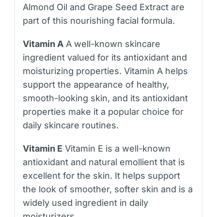
Almond Oil and Grape Seed Extract are
part of this nourishing facial formula.
Vitamin A
A well-known skincare
ingredient valued for its antioxidant and
moisturizing properties. Vitamin A helps
support the appearance of healthy,
smooth-looking skin, and its antioxidant
properties make it a popular choice for
daily skincare routines.
Vitamin E
Vitamin E is a well-known
antioxidant and natural emollient that is
excellent for the skin. It helps support
the look of smoother, softer skin and is a
widely used ingredient in daily
moisturizers.