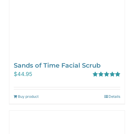
Sands of Time Facial Scrub
$
44.95
Rated
5.00
out of 5
Buy product
Details