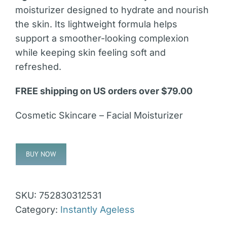
moisturizer designed to hydrate and nourish
the skin. Its lightweight formula helps
support a smoother-looking complexion
while keeping skin feeling soft and
refreshed.
FREE shipping on US orders over $79.00
Cosmetic Skincare – Facial Moisturizer
BUY NOW
Alternative:
SKU:
752830312531
Category:
Instantly Ageless