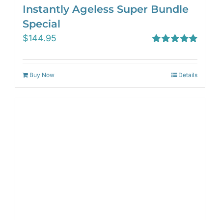
Instantly Ageless Super Bundle
Special
$
144.95
Rated
5.00
out of 5
Buy Now
Details