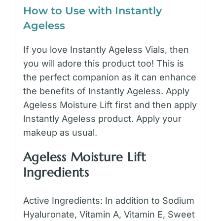
How to Use with Instantly
Ageless
If you love Instantly Ageless Vials, then
you will adore this product too! This is
the perfect companion as it can enhance
the benefits of Instantly Ageless. Apply
Ageless Moisture Lift first and then apply
Instantly Ageless product. Apply your
makeup as usual.
Ageless Moisture Lift
Ingredients
Active Ingredients: In addition to Sodium
Hyaluronate, Vitamin A, Vitamin E, Sweet