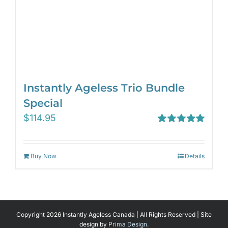
Instantly Ageless Trio Bundle
Special
$
114.95
Rated
5.00
out of 5
Buy Now
Details
Copyright 2026 Instantly Ageless Canada | All Rights Reserved | Site
design by
Prima Design.