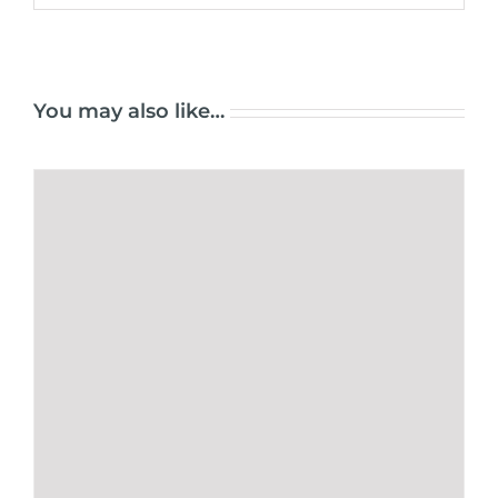
You may also like…