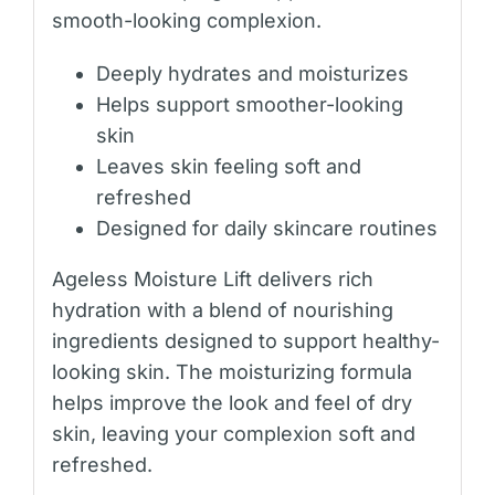
smooth-looking complexion.
Deeply hydrates and moisturizes
Helps support smoother-looking
skin
Leaves skin feeling soft and
refreshed
Designed for daily skincare routines
Ageless Moisture Lift delivers rich
hydration with a blend of nourishing
ingredients designed to support healthy-
looking skin. The moisturizing formula
helps improve the look and feel of dry
skin, leaving your complexion soft and
refreshed.