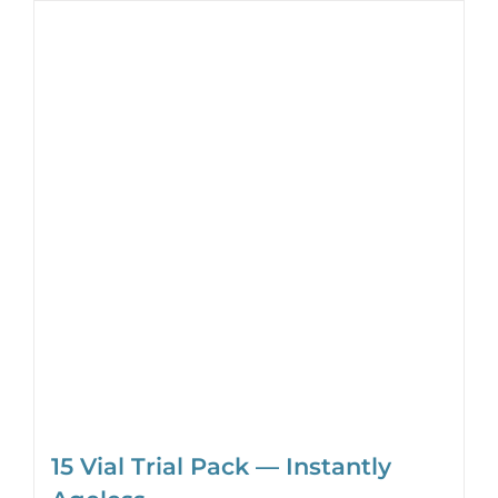
15 Vial Trial Pack — Instantly