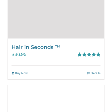
Hair in Seconds ™
$
36.95
Rated
5.00
out of 5
Buy Now
Details