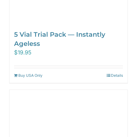
5 Vial Trial Pack — Instantly
Ageless
$
19.95
Buy USA Only
Details