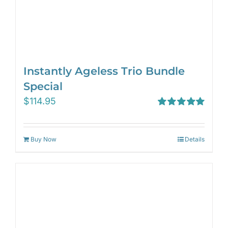
Instantly Ageless Trio Bundle
Special
$
114.95
Rated
5.00
out of 5
Buy Now
Details