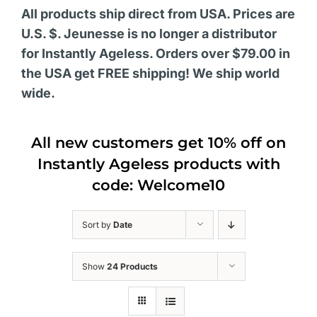
All products ship direct from USA. Prices are
U.S. $. Jeunesse is no longer a distributor
for Instantly Ageless. Orders over $79.00 in
the USA get FREE shipping! We ship world
wide.
All new customers get 10% off on
Instantly Ageless products with
code: Welcome10
Sort by
Date
Show
24 Products