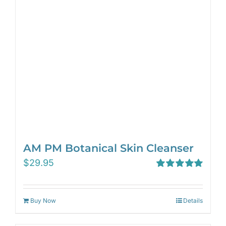
AM PM Botanical Skin Cleanser
$
29.95
Rated
5.00
out of 5
Buy Now
Details