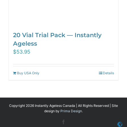
20 Vial Trial Pack — Instantly
Ageless
$
53.95
Buy USA Only
Details
Copyright 2026 Instantly Ageless Canada | All Rights Reserved | Site
design by
Prima Design.
Facebook