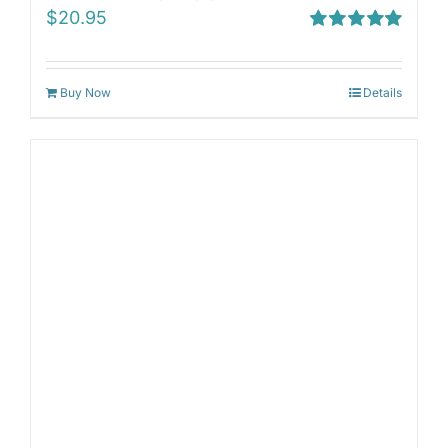
$
20.95
Rated
5.00
out of 5
Buy Now
Details