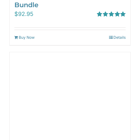
Bundle
$
92.95
Rated
5.00
out of 5
Buy Now
Details