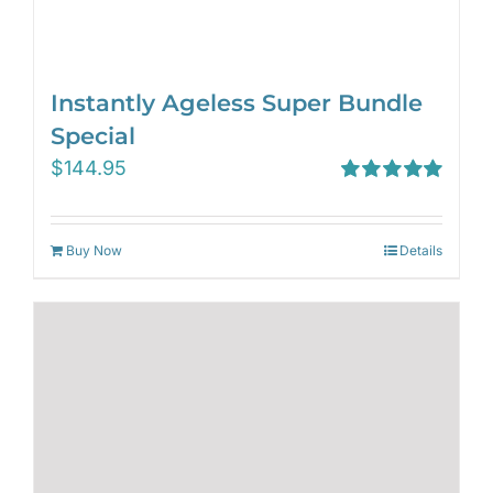
Instantly Ageless Super Bundle
Special
$
144.95
Rated
5.00
out of 5
Buy Now
Details