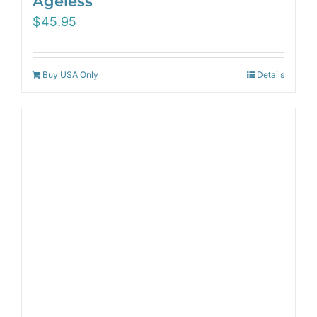
Ageless
$
45.95
Buy USA Only
Details