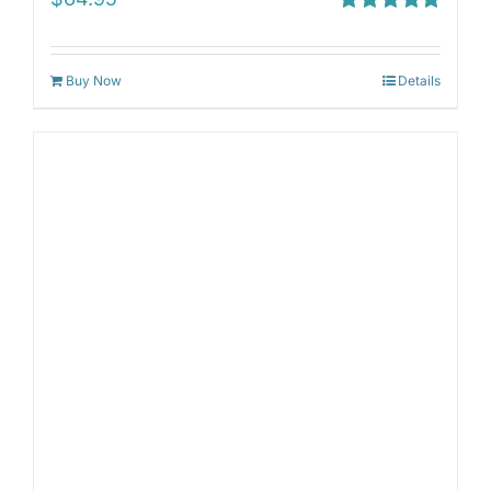
Rated
5.00
out of 5
Buy Now
Details