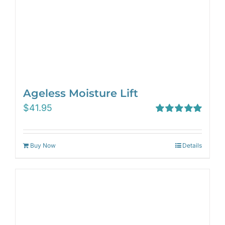
Ageless Moisture Lift
$
41.95
Rated
5.00
out of 5
Buy Now
Details