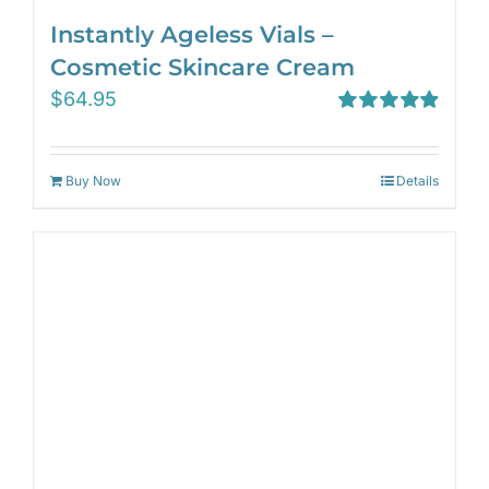
Instantly Ageless Vials –
Cosmetic Skincare Cream
$
64.95
Rated
4.97
out of 5
Buy Now
Details