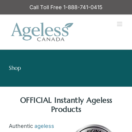
Skip
Call Toll Free 1-888-741-0415
to
content
Shop
OFFICIAL Instantly Ageless
Products
Authentic
ageless