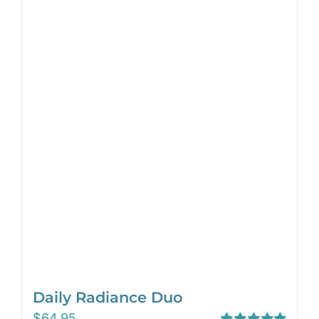
Daily Radiance Duo
$
64.95