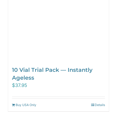
10 Vial Trial Pack — Instantly
Ageless
$
37.95
Buy USA Only
Details