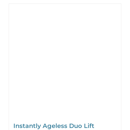
Instantly Ageless Duo Lift