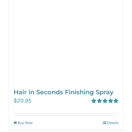
Hair in Seconds Finishing Spray
$
20.95
Rated
5.00
out of 5
Buy Now
Details