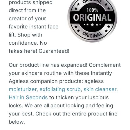
products shipped
direct from the
creator of your
favorite instant face
lift. Shop with
confidence. No
fakes here! Guaranteed!
Our product line has expanded! Complement
your skincare routine with these Instantly
Ageless companion products: ageless
moisturizer
,
exfoliating scrub
,
skin cleanser
,
Hair in Seconds
to thicken your luscious
locks. We are all about looking and feeling
your best. Check out the entire product line
below.