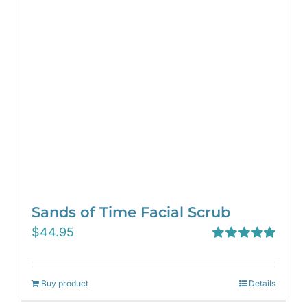
Sands of Time Facial Scrub
$
44.95
Rated
5.00
out of 5
Buy product
Details