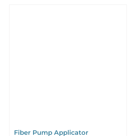
Fiber Pump Applicator