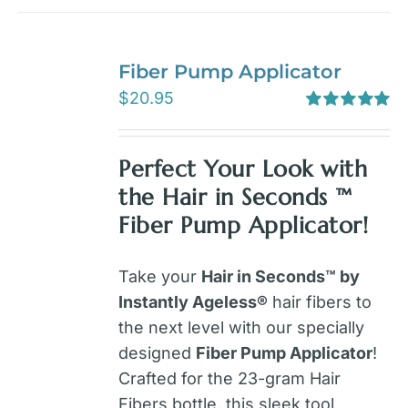
Fiber Pump Applicator
$
20.95
Rated
5.00
out of 5
Perfect Your Look with
the Hair in Seconds ™
Fiber Pump Applicator!
Take your
Hair in Seconds™ by
Instantly Ageless®
hair fibers to
the next level with our specially
designed
Fiber Pump Applicator
!
Crafted for the 23-gram Hair
Fibers bottle, this sleek tool