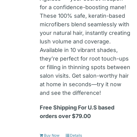
for a confidence-boosting mane!
These 100% safe, keratin-based
microfibers blend seamlessly with
your natural hair, instantly creating
lush volume and coverage.
Available in 10 vibrant shades,
they’re perfect for root touch-ups
or filling in thinning spots between
salon visits. Get salon-worthy hair
at home in seconds—try it now
and see the difference!
Free Shipping For U.S based
orders over $79.00
Buy Now
Details