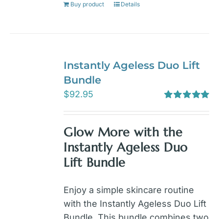
Buy product
Details
Instantly Ageless Duo Lift
Bundle
$
92.95
Rated
5.00
out of 5
Glow More with the
Instantly Ageless Duo
Lift Bundle
Enjoy a simple skincare routine
with the Instantly Ageless Duo Lift
Bundle. This bundle combines two