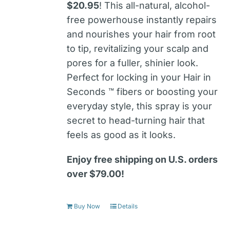
$20.95
! This all-natural, alcohol-
free powerhouse instantly repairs
and nourishes your hair from root
to tip, revitalizing your scalp and
pores for a fuller, shinier look.
Perfect for locking in your Hair in
Seconds ™ fibers or boosting your
everyday style, this spray is your
secret to head-turning hair that
feels as good as it looks.
Enjoy free shipping on U.S. orders
over $79.00!
Buy Now
Details