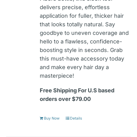
delivers precise, effortless
application for fuller, thicker hair
that looks totally natural. Say
goodbye to uneven coverage and
hello to a flawless, confidence-
boosting style in seconds. Grab
this must-have accessory today
and make every hair day a
masterpiece!
Free Shipping For U.S based
orders over $79.00
Buy Now
Details