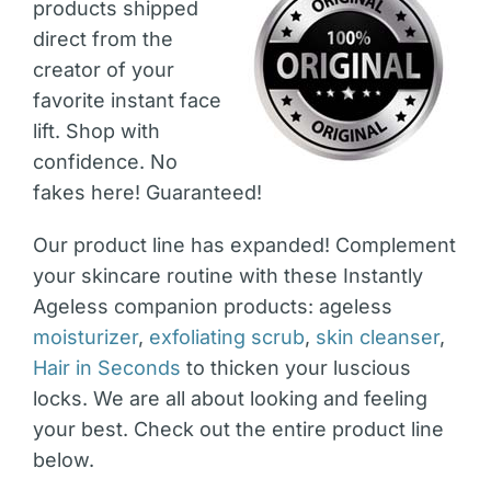
products shipped
direct from the
creator of your
favorite instant face
lift. Shop with
confidence. No
fakes here! Guaranteed!
Our product line has expanded! Complement
your skincare routine with these Instantly
Ageless companion products: ageless
moisturizer
,
exfoliating scrub
,
skin cleanser
,
Hair in Seconds
to thicken your luscious
locks. We are all about looking and feeling
your best. Check out the entire product line
below.