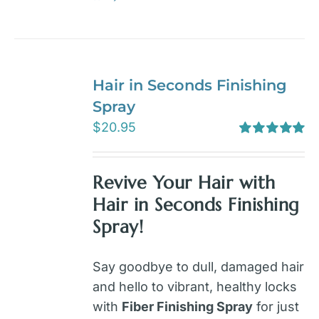
Hair in Seconds Finishing
Spray
$
20.95
Rated
5.00
out of 5
Revive Your Hair with
Hair in Seconds Finishing
Spray!
Say goodbye to dull, damaged hair
and hello to vibrant, healthy locks
with
Fiber Finishing Spray
for just