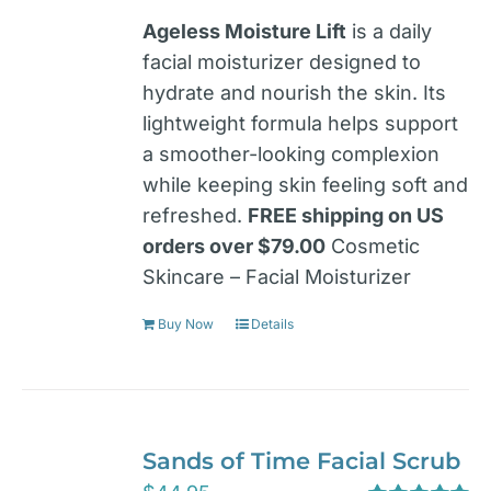
Ageless Moisture Lift
is a daily
facial moisturizer designed to
hydrate and nourish the skin. Its
lightweight formula helps support
a smoother-looking complexion
while keeping skin feeling soft and
refreshed.
FREE shipping on US
orders over $79.00
Cosmetic
Skincare – Facial Moisturizer
Buy Now
Details
Sands of Time Facial Scrub