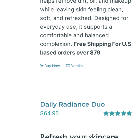
helps remove dirt, oil, and makeup
while leaving skin feeling clean,
soft, and refreshed. Designed for
everyday use, it supports a
comfortable and balanced
complexion.
Free Shipping For U.S
based orders over $79
Buy Now
Details
Daily Radiance Duo
$
64.95
Rated
5.00
out of 5
Refresh your skincare