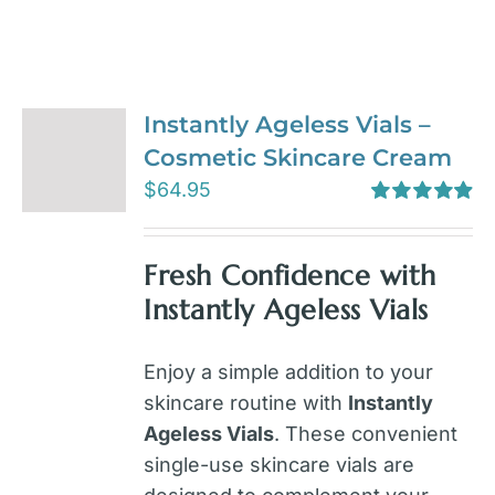
Instantly Ageless Vials –
Cosmetic Skincare Cream
$
64.95
Rated
4.97
out of 5
Fresh Confidence with
Instantly Ageless Vials
Enjoy a simple addition to your
skincare routine with
Instantly
Ageless Vials
. These convenient
single-use skincare vials are