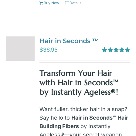
Buy Now
Details
Hair in Seconds ™
$
36.95
Rated
5.00
out of 5
Transform Your Hair
with Hair in Seconds™
by Instantly Ageless®!
Want fuller, thicker hair in a snap?
Say hello to
Hair in Seconds™ Hair
Building Fibers
by Instantly
Ageless®—your secret weapon