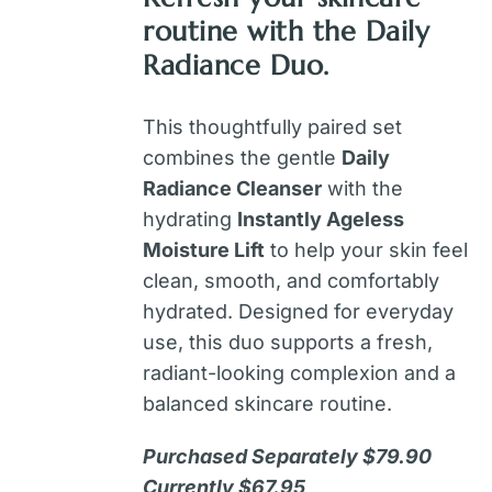
routine with the
Daily
Radiance Duo
.
This thoughtfully paired set
combines the gentle
Daily
Radiance Cleanser
with the
hydrating
Instantly Ageless
Moisture Lift
to help your skin feel
clean, smooth, and comfortably
hydrated. Designed for everyday
use, this duo supports a fresh,
radiant-looking complexion and a
balanced skincare routine.
Purchased Separately $79.90
Currently $67.95