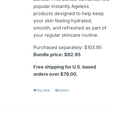
popular Instantly Ageless
products designed to help keep
your skin feeling hydrated,
smooth, and refreshed as part of
your regular skincare routine.
Purchased separately: $103.95
Bundle price: $92.95
Free shipping for U.S. based
orders over $79.00.
Buy Now
Details