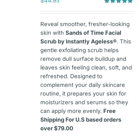
$
44.95
Rated
5.00
out of 5
Reveal smoother, fresher-looking
skin with
Sands of Time Facial
Scrub by Instantly Ageless®
. This
gentle exfoliating scrub helps
remove dull surface buildup and
leaves skin feeling clean, soft, and
refreshed. Designed to
complement your daily skincare
routine, it prepares your skin for
moisturizers and serums so they
can apply more evenly.
Free
Shipping For U.S based orders
over $79.00