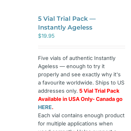
5 Vial Trial Pack —
Instantly Ageless
$
19.95
Five vials of authentic Instantly
Ageless — enough to try it
properly and see exactly why it's
a favourite worldwide. Ships to US
addresses only.
5 Vial Trial Pack
Available in USA Only- Canada go
HERE
.
Each vial contains enough product
for multiple applications when