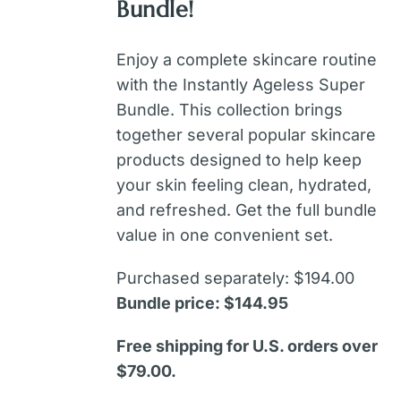
Bundle!
Enjoy a complete skincare routine
with the Instantly Ageless Super
Bundle. This collection brings
together several popular skincare
products designed to help keep
your skin feeling clean, hydrated,
and refreshed. Get the full bundle
value in one convenient set.
Purchased separately: $194.00
Bundle price: $144.95
Free shipping for U.S. orders over
$79.00.