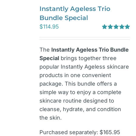
Instantly Ageless Trio
Bundle Special
$
114.95
Rated
5.00
out of 5
The
Instantly Ageless Trio Bundle
Special
brings together three
popular Instantly Ageless skincare
products in one convenient
package. This bundle offers a
simple way to enjoy a complete
skincare routine designed to
cleanse, hydrate, and condition
the skin.
Purchased separately: $165.95