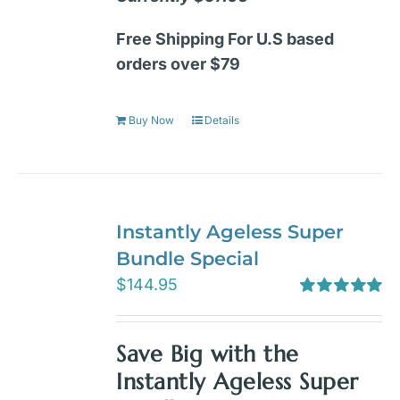
Free Shipping For U.S based
orders over $79
Buy Now
Details
Instantly Ageless Super
Bundle Special
$
144.95
Rated
5.00
out of 5
Save Big with the
Instantly Ageless Super