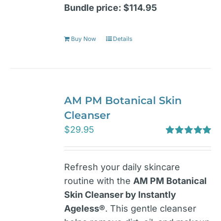
Bundle price: $114.95
Buy Now
Details
AM PM Botanical Skin
Cleanser
$
29.95
Rated
5.00
out of 5
Refresh your daily skincare
routine with the
AM PM Botanical
Skin Cleanser by Instantly
Ageless®
. This gentle cleanser