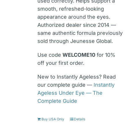
used correctly. Helps support a
smooth, refreshed-looking
appearance around the eyes.
Authorized dealer since 2014 —
same authentic formula previously
sold through Jeunesse Global.
Use code
WELCOME10
for 10%
off your first order.
New to Instantly Ageless? Read
our complete guide —
Instantly
Ageless Under Eye — The
Complete Guide
Buy USA Only
Details