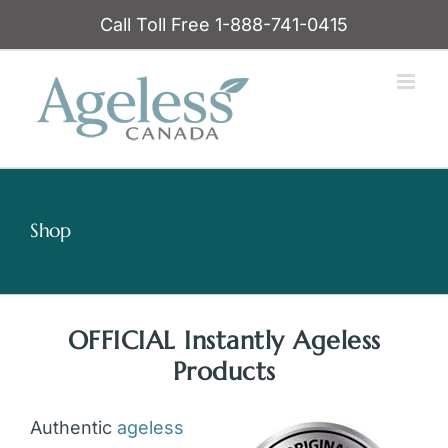
Skip
Call Toll Free 1-888-741-0415
to
content
Shop
OFFICIAL Instantly Ageless
Products
Authentic
ageless