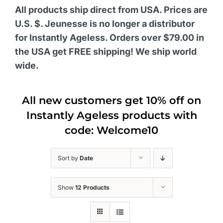
All products ship direct from USA. Prices are
U.S. $. Jeunesse is no longer a distributor
for Instantly Ageless. Orders over $79.00 in
the USA get FREE shipping! We ship world
wide.
All new customers get 10% off on
Instantly Ageless products with
code: Welcome10
Sort by
Date
Show
12 Products