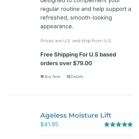
designed to complement your
regular routine and help support a
refreshed, smooth-looking
appearance.
Prices are U.S. and ship from U.S.
Free Shipping For U.S based
orders over $79.00
Buy Now
Details
Ageless Moisture Lift
$
41.95
Rated
5.00
out of 5