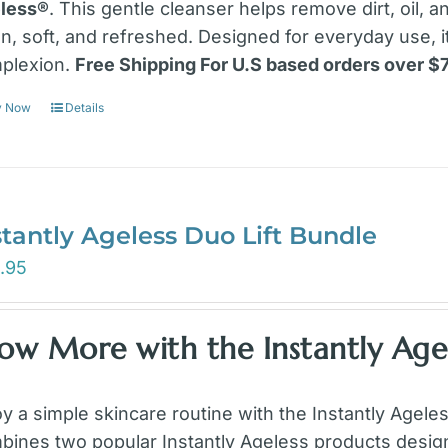
less®
. This gentle cleanser helps remove dirt, oil, 
an, soft, and refreshed. Designed for everyday use, 
plexion.
Free Shipping For U.S based orders over $
y Now
Details
stantly Ageless Duo Lift Bundle
.95
ow More with the Instantly Agel
oy a simple skincare routine with the Instantly Agele
bines two popular Instantly Ageless products design