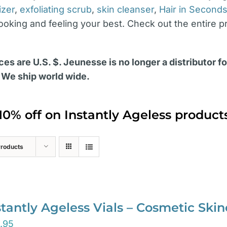
izer
,
exfoliating scrub
,
skin cleanser
,
Hair in Second
looking and feeling your best. Check out the entire p
ces are U.S. $. Jeunesse is no longer a distributor f
 We ship world wide.
10% off on Instantly Ageless produc
Products
stantly Ageless Vials – Cosmetic Ski
.95