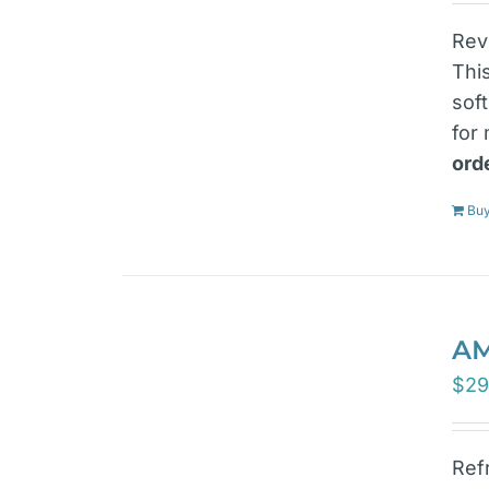
Rev
Thi
sof
for
ord
Buy
AM
$
29
Ref