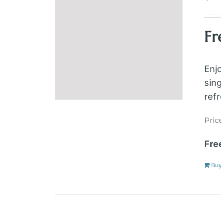
Fr
Enj
sin
ref
Pric
Fre
Bu