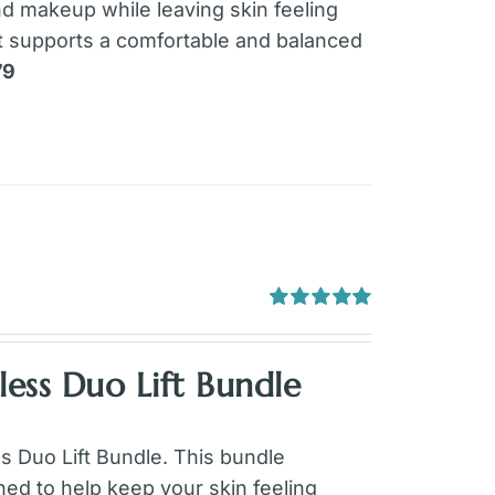
and makeup while leaving skin feeling
it supports a comfortable and balanced
79
Rated
5.00
out of 5
ess Duo Lift Bundle
ss Duo Lift Bundle. This bundle
ed to help keep your skin feeling