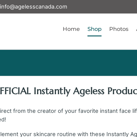
info@agelesscanada.com
Home
Shop
Photos
FFICIAL Instantly Ageless Produc
ect from the creator of your favorite instant face li
ed!
ement your skincare routine with these Instantly A