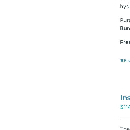
hyd
Pur
Bun
Fre
Bu
In
$
11
Th