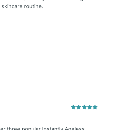
 skincare routine.
Rated
5.00
out of 5
er three popular Instantly Ageless