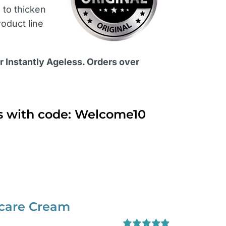
s
to thicken
roduct line
or Instantly Ageless. Orders over
ts with code: Welcome10
ncare Cream