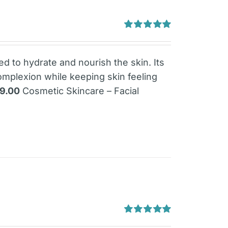
Rated
5.00
out of 5
ned to hydrate and nourish the skin. Its
omplexion while keeping skin feeling
79.00
Cosmetic Skincare – Facial
Rated
5.00