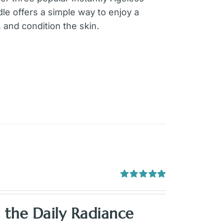
le offers a simple way to enjoy a
 and condition the skin.
Rated
5.00
out of 5
h the
Daily Radiance