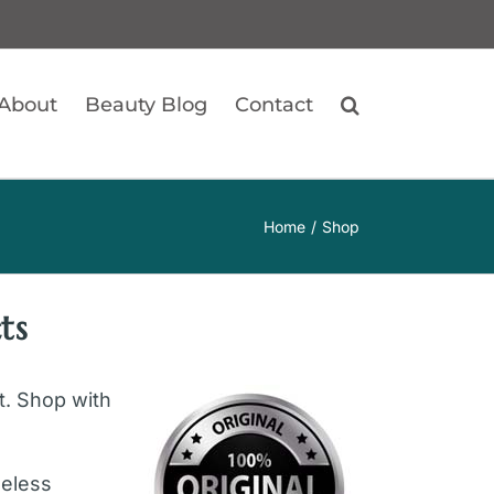
About
Beauty Blog
Contact
Home
Shop
ts
ft. Shop with
geless