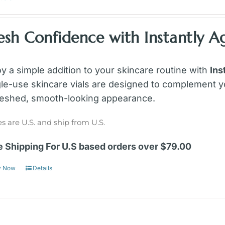
esh Confidence with Instantly Ag
oy a simple addition to your skincare routine with
Ins
gle-use skincare vials are designed to complement y
reshed, smooth-looking appearance.
es are U.S. and ship from U.S.
e Shipping For U.S based orders over $79.00
y Now
Details