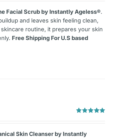
out of 5
e Facial Scrub by Instantly Ageless®
.
buildup and leaves skin feeling clean,
skincare routine, it prepares your skin
enly.
Free Shipping For U.S based
Rated
5.00
out of 5
ical Skin Cleanser by Instantly