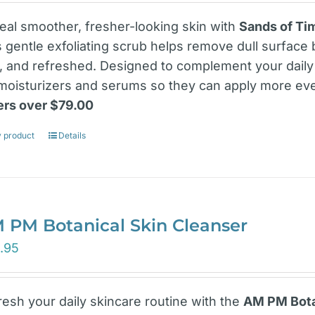
eal smoother, fresher-looking skin with
Sands of Tim
s gentle exfoliating scrub helps remove dull surface 
t, and refreshed. Designed to complement your daily 
 moisturizers and serums so they can apply more ev
ers over $79.00
 product
Details
 PM Botanical Skin Cleanser
.95
resh your daily skincare routine with the
AM PM Botan