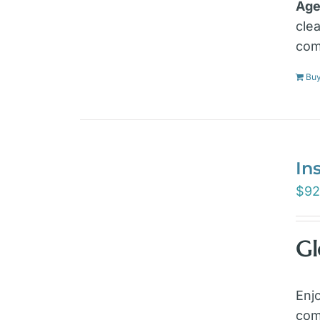
Age
cle
com
Bu
In
$
92
Gl
Enj
com