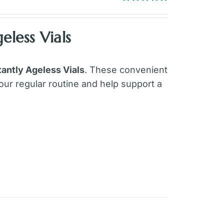
Rated
4.97
out of 5
eless Vials
tantly Ageless Vials
. These convenient
our regular routine and help support a