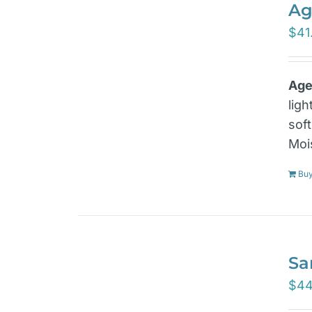
Ag
$
41
Age
lig
sof
Moi
Bu
Sa
$
44