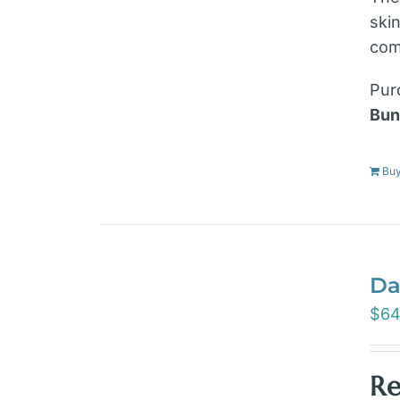
ski
com
Pur
Bun
Bu
Da
$
64
Re