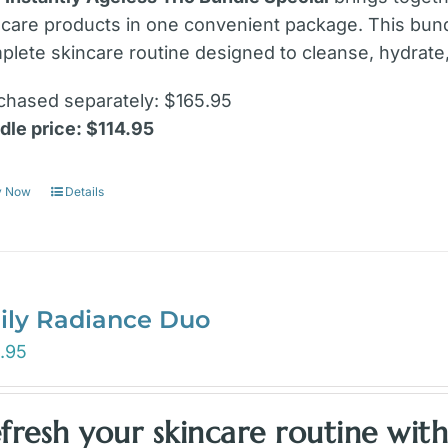
ncare products in one convenient package. This bund
plete skincare routine designed to cleanse, hydrate,
chased separately: $165.95
dle price: $114.95
y Now
Details
ily Radiance Duo
.95
fresh your skincare routine wit