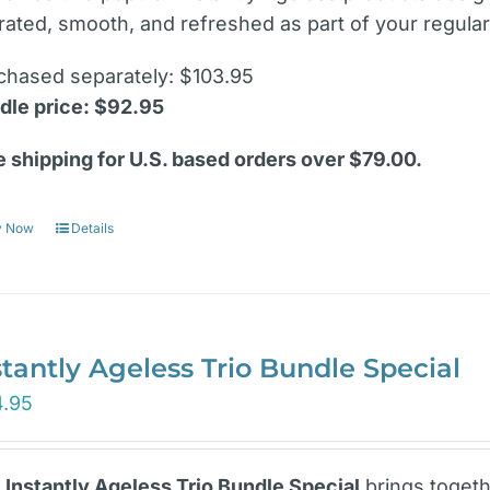
rated, smooth, and refreshed as part of your regular
chased separately: $103.95
dle price: $92.95
e shipping for U.S. based orders over $79.00.
y Now
Details
stantly Ageless Trio Bundle Special
4.95
e
Instantly Ageless Trio Bundle Special
brings togeth