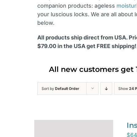
companion products: ageless
moistur
your luscious locks. We are all about 
below.
All products ship direct from USA. Pri
$79.00 in the USA get FREE shipping!
All new customers get 
Sort by
Default Order
Show
24 
In
$
64