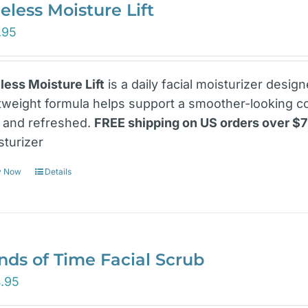
eless Moisture Lift
.95
less Moisture Lift
is a daily facial moisturizer desig
htweight formula helps support a smoother-looking c
t and refreshed.
FREE shipping on US orders over $
sturizer
y Now
Details
nds of Time Facial Scrub
.95