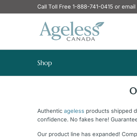
Skip
Call Toll Free 1-888-741-0415 or email
to
content
Shop
O
Authentic
ageless
products shipped dir
confidence. No fakes here! Guarante
Our product line has expanded! Compl