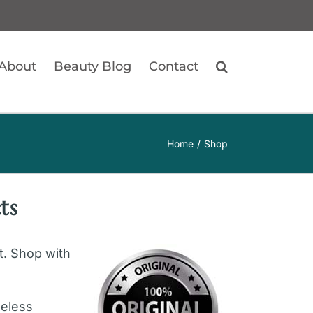
About
Beauty Blog
Contact
Home
Shop
ts
ft. Shop with
geless