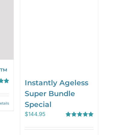
 ™
Instantly Ageless
00
Super Bundle
Special
etails
$
144.95
Rated
5.00
out of 5