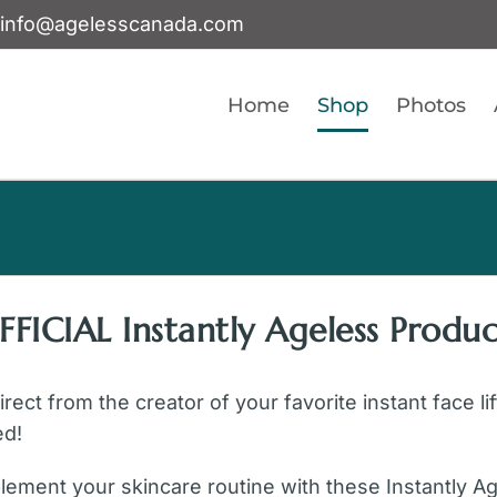
info@agelesscanada.com
Home
Shop
Photos
FFICIAL Instantly Ageless Produc
ect from the creator of your favorite instant face li
ed!
ement your skincare routine with these Instantly A