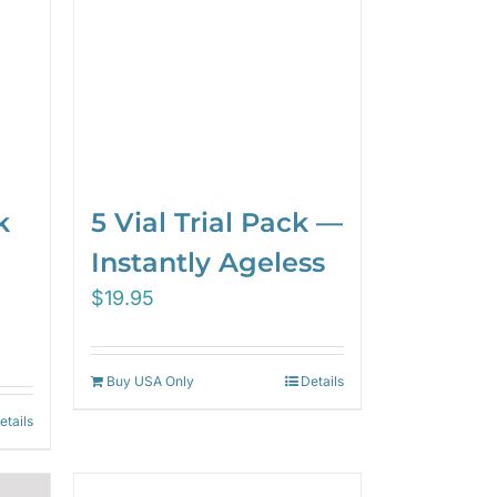
5 Vial Trial Pack —
k
Instantly Ageless
$
19.95
Buy USA Only
Details
etails