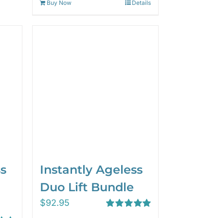
Buy Now
Details
ss
Instantly Ageless
Duo Lift Bundle
$
92.95
Rated
5.00