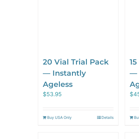
20 Vial Trial Pack
15
— Instantly
— 
Ageless
Ag
$
53.95
$
4
Buy USA Only
Details
Bu