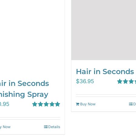
Hair in Seconds
$
36.95
ir in Seconds
Rated
5.
nishing Spray
out of 5
0.95
Buy Now
D
Rated
5.00
out of 5
y Now
Details