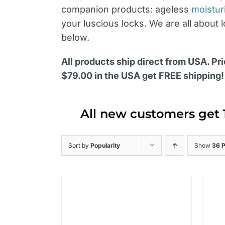
companion products: ageless
moistur
your luscious locks. We are all about 
below.
All products ship direct from USA. Pri
$79.00 in the USA get FREE shipping!
All new customers get 
Sort by
Popularity
Show
36 