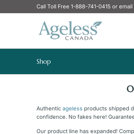
Skip
Call Toll Free 1-888-741-0415 or email
to
content
Shop
O
Authentic
ageless
products shipped dir
confidence. No fakes here! Guarante
Our product line has expanded! Compl