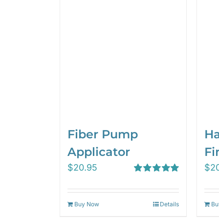
Fiber Pump
Ha
Applicator
Fi
$
20.95
$
2
Rated
5.00
out of 5
Buy Now
Details
Bu