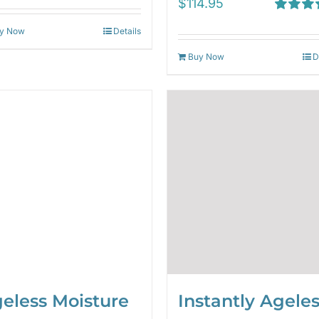
$
114.95
out of 5
Rated
5.
y Now
Details
out of 5
Buy Now
D
eless Moisture
Instantly Agele