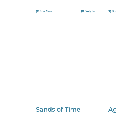
out of 5
Buy Now
Details
Bu
Sands of Time
Ag