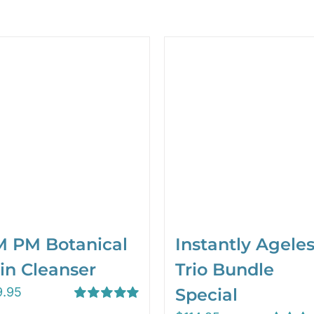
 PM Botanical
Instantly Agele
in Cleanser
Trio Bundle
9.95
Special
Rated
5.00