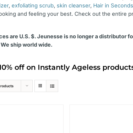
izer
,
exfoliating scrub
,
skin cleanser
,
Hair in Second
looking and feeling your best. Check out the entire p
ces are U.S. $. Jeunesse is no longer a distributor f
 We ship world wide.
10% off on Instantly Ageless produc
Products