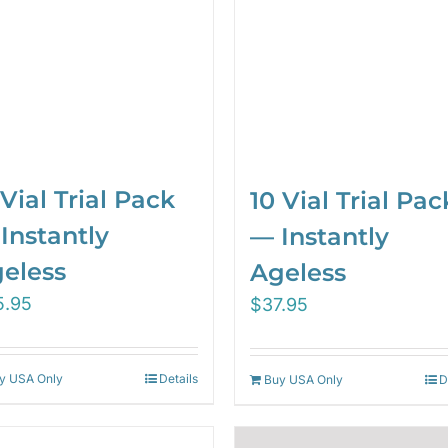
 Vial Trial Pack
10 Vial Trial Pac
Instantly
— Instantly
eless
Ageless
5.95
$
37.95
y USA Only
Details
Buy USA Only
D