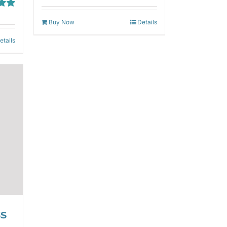
out of 5
00
Buy Now
Details
etails
ss