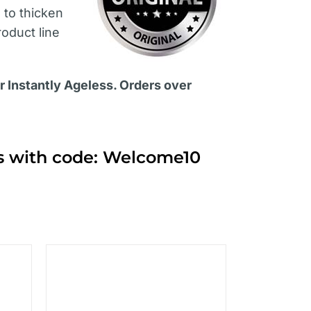
s
to thicken
roduct line
or Instantly Ageless. Orders over
ts with code: Welcome10