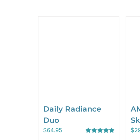
Daily Radiance
AM
Duo
Sk
$
64.95
$
2
Rated
5.00