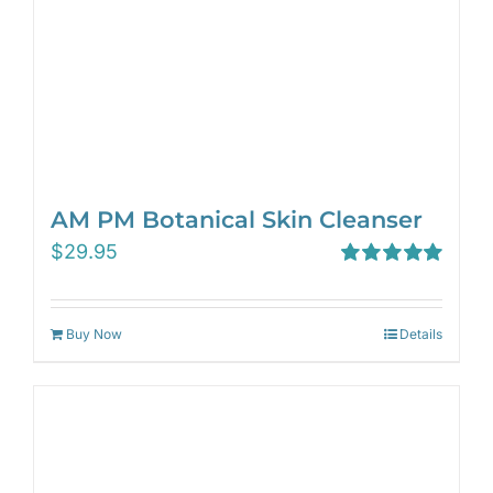
AM PM Botanical Skin Cleanser
$
29.95
Rated
5.00
out of 5
Buy Now
Details