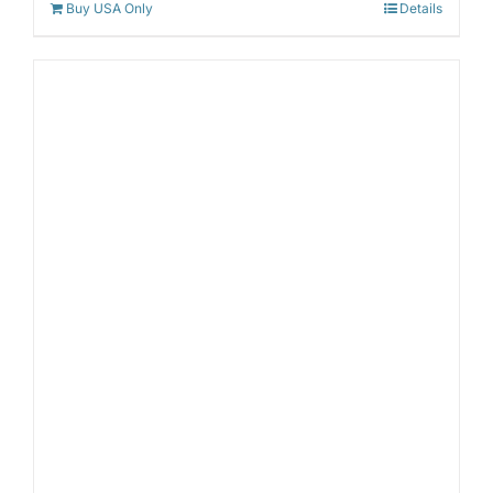
Buy USA Only
Details