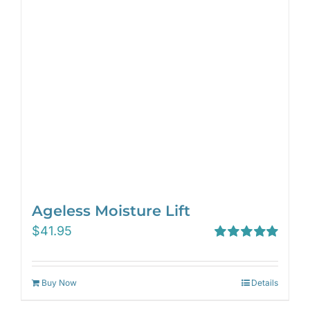
Ageless Moisture Lift
$
41.95
Rated
5.00
out of 5
Buy Now
Details