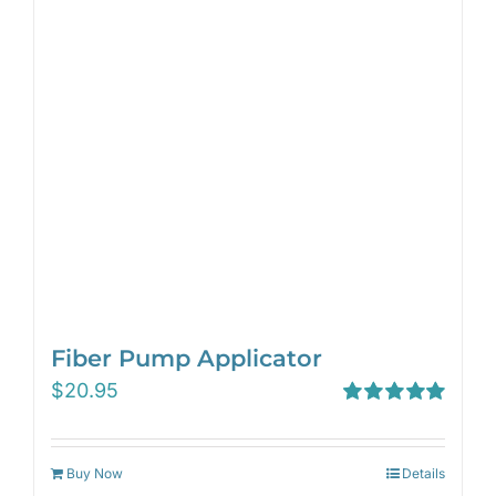
Fiber Pump Applicator
$
20.95
Rated
5.00
out of 5
Buy Now
Details