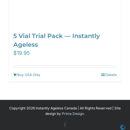
5 Vial Trial Pack — Instantly
Ageless
$
19.95
Buy USA Only
Details
Copyright 2026 Instantly Ageless Canada | All Rights Reserved | Site
design by
Prima Design.
Facebook