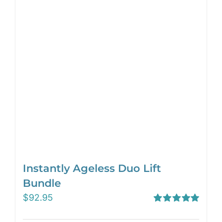
Instantly Ageless Duo Lift
Bundle
$
92.95
Rated
5.00
out of 5