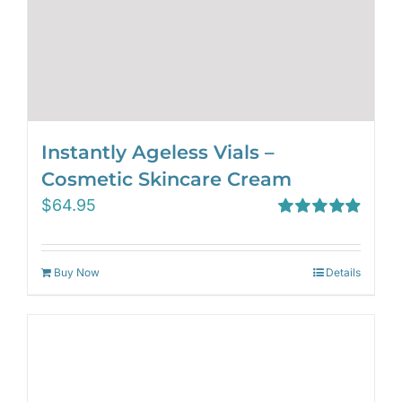
Instantly Ageless Vials –
Cosmetic Skincare Cream
$
64.95
Rated
4.97
out of 5
Buy Now
Details