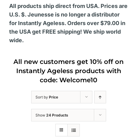
All products ship direct from USA. Prices are
U.S. $. Jeunesse is no longer a distributor
for Instantly Ageless. Orders over $79.00 in
the USA get FREE shipping! We ship world
wide.
All new customers get 10% off on
Instantly Ageless products with
code: Welcome10
Sort by
Price
Show
24 Products