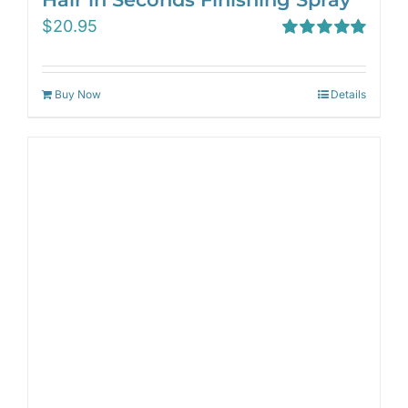
$
20.95
Rated
5.00
out of 5
Buy Now
Details