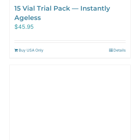
15 Vial Trial Pack — Instantly
Ageless
$
45.95
Buy USA Only
Details