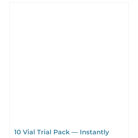
10 Vial Trial Pack — Instantly