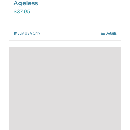
Ageless
$
37.95
Buy USA Only
Details