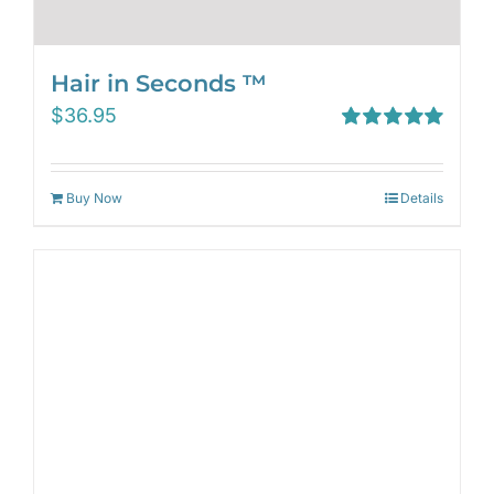
Hair in Seconds ™
$
36.95
Rated
5.00
out of 5
Buy Now
Details