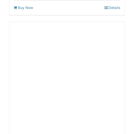
Buy Now
Details