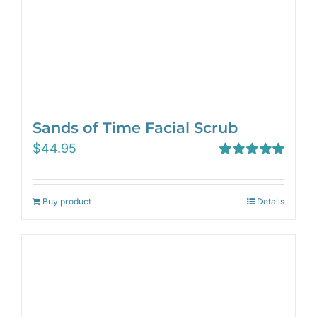
Sands of Time Facial Scrub
$
44.95
Rated
5.00
out of 5
Buy product
Details