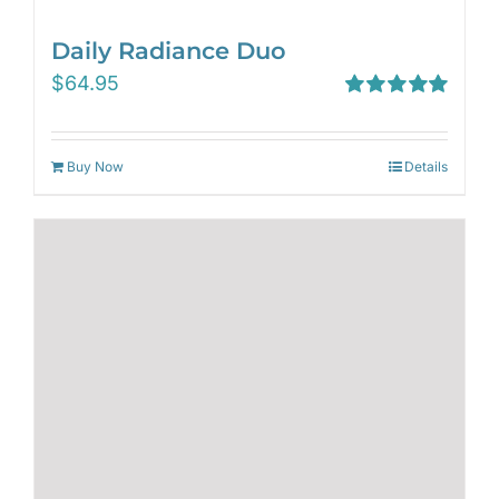
Daily Radiance Duo
$
64.95
Rated
5.00
out of 5
Buy Now
Details