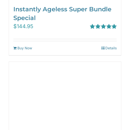
Instantly Ageless Super Bundle
Special
$
144.95
Rated
5.00
out of 5
Buy Now
Details