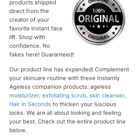
products shipped
direct from the
creator of your
favorite instant face
lift. Shop with
confidence. No
fakes here! Guaranteed!
Our product line has expanded! Complement
your skincare routine with these Instantly
Ageless companion products: ageless
moisturizer
,
exfoliating scrub
,
skin cleanser
,
Hair in Seconds
to thicken your luscious
locks. We are all about looking and feeling
your best. Check out the entire product line
below.