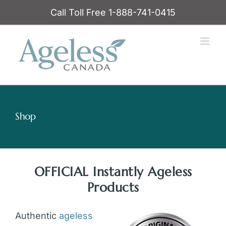
Skip
Call Toll Free 1-888-741-0415
to
content
Shop
OFFICIAL Instantly Ageless
Products
Authentic
ageless