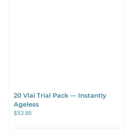
20 Vial Trial Pack — Instantly
Ageless
$
53.95