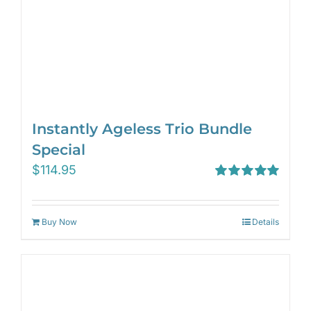
Instantly Ageless Trio Bundle
Special
$
114.95
Rated
5.00
out of 5
Buy Now
Details