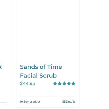
k
Sands of Time
Facial Scrub
$
44.95
Rated
5.00
out of 5
Buy product
Details