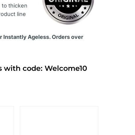
s
to thicken
roduct line
or Instantly Ageless. Orders over
ts with code: Welcome10