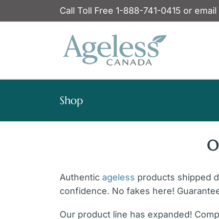
Skip
Call Toll Free 1-888-741-0415 or email
to
content
Shop
O
Authentic
ageless
products shipped dir
confidence. No fakes here! Guarante
Our product line has expanded! Compl