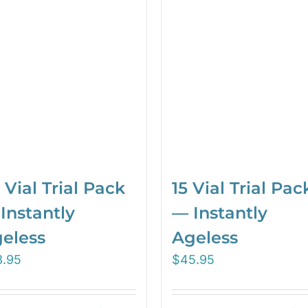
 Vial Trial Pack
15 Vial Trial Pac
Instantly
— Instantly
eless
Ageless
3.95
$
45.95