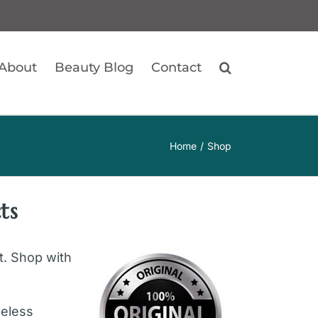
About
Beauty Blog
Contact
Home
Shop
ts
ft. Shop with
geless