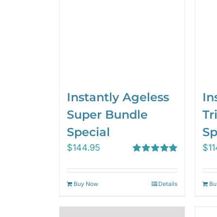
Instantly Ageless
In
Super Bundle
Tr
Special
Sp
$
144.95
$
11
Rated
5.00
out of 5
Buy Now
Details
Bu