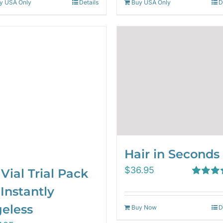
y USA Only
Details
Buy USA Only
D
Hair in Seconds
$
36.95
 Vial Trial Pack
Rated
5.
Instantly
out of 5
eless
Buy Now
D