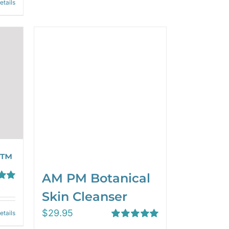
etails
 ™
AM PM Botanical
00
Skin Cleanser
$
29.95
etails
Rated
5.00