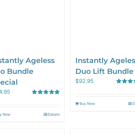
stantly Ageless
Instantly Agele
io Bundle
Duo Lift Bundle
ecial
$
92.95
Rated
5.
4.95
out of 5
Rated
5.00
Buy Now
D
out of 5
y Now
Details