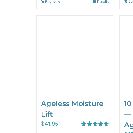
Bu
Buy Now
Details
Ageless Moisture
10
Lift
— 
$
41.95
Ag
Rated
5.00