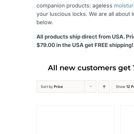
companion products: ageless
moistur
your luscious locks. We are all about 
below.
All products ship direct from USA. Pri
$79.00 in the USA get FREE shipping!
All new customers get 
Sort by
Price
Show
12 P