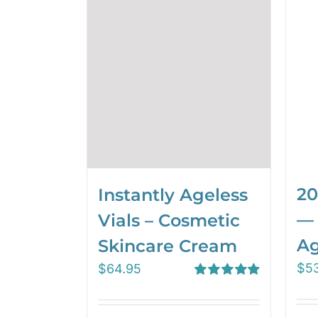
20
Instantly Ageless
— 
Vials – Cosmetic
Ag
Skincare Cream
$
5
$
64.95
Rated
4.97
out of 5