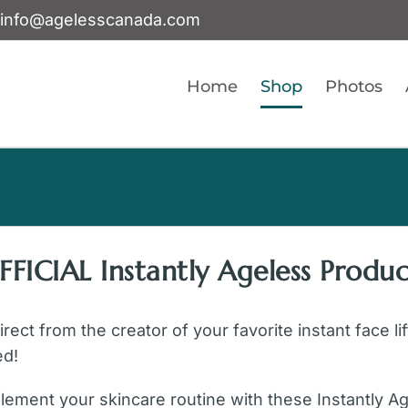
info@agelesscanada.com
Home
Shop
Photos
FFICIAL Instantly Ageless Produc
ect from the creator of your favorite instant face li
ed!
ement your skincare routine with these Instantly A