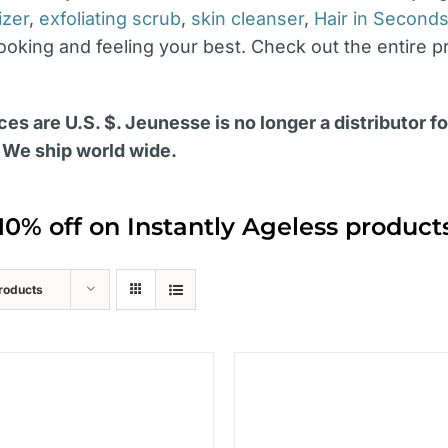
izer
,
exfoliating scrub
,
skin cleanser
,
Hair in Second
looking and feeling your best. Check out the entire p
ces are U.S. $. Jeunesse is no longer a distributor f
 We ship world wide.
10% off on Instantly Ageless produc
roducts