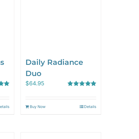
ss
Daily Radiance
Duo
$
64.95
00
Rated
5.00
out of 5
etails
Buy Now
Details