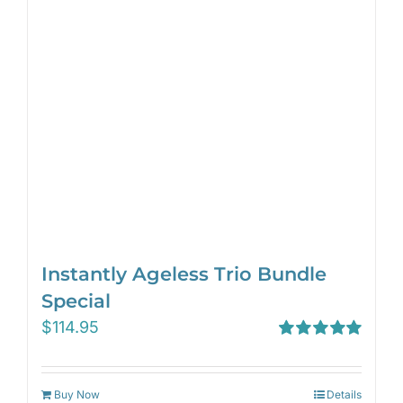
Instantly Ageless Trio Bundle
Special
$
114.95
Rated
5.00
out of 5
Buy Now
Details