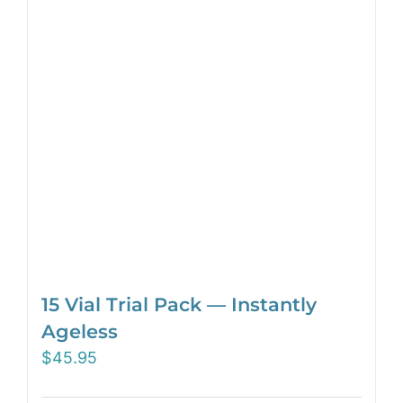
15 Vial Trial Pack — Instantly
Ageless
$
45.95