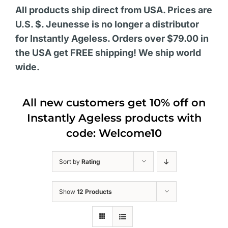
All products ship direct from USA. Prices are
U.S. $. Jeunesse is no longer a distributor
for Instantly Ageless. Orders over $79.00 in
the USA get FREE shipping! We ship world
wide.
All new customers get 10% off on
Instantly Ageless products with
code: Welcome10
Sort by
Rating
Show
12 Products