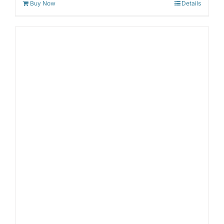
Buy Now
Details