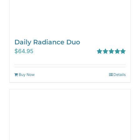
Daily Radiance Duo
$
64.95
Rated
5.00
out of 5
Buy Now
Details