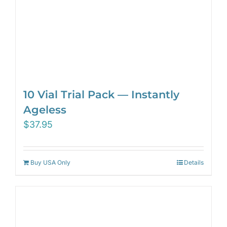
10 Vial Trial Pack — Instantly
Ageless
$
37.95
Buy USA Only
Details