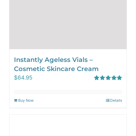
Instantly Ageless Vials –
Cosmetic Skincare Cream
$
64.95
Rated
4.97
out of 5
Buy Now
Details