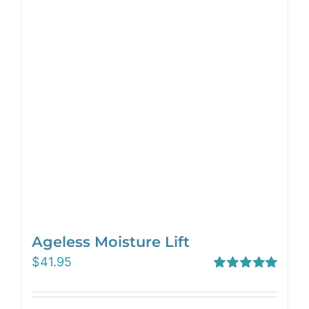
Ageless Moisture Lift
$
41.95
Rated
5.00
out of 5