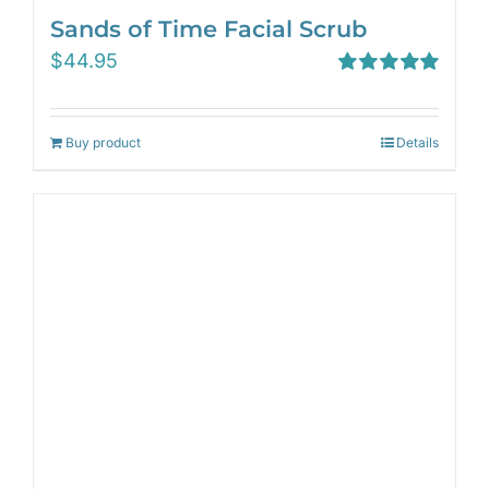
Sands of Time Facial Scrub
$
44.95
Rated
5.00
out of 5
Buy product
Details