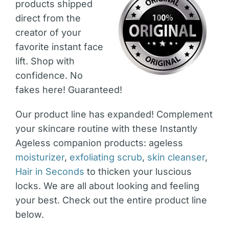
products shipped
direct from the
creator of your
favorite instant face
lift. Shop with
confidence. No
fakes here! Guaranteed!
Our product line has expanded! Complement
your skincare routine with these Instantly
Ageless companion products: ageless
moisturizer
,
exfoliating scrub
,
skin cleanser
,
Hair in Seconds
to thicken your luscious
locks. We are all about looking and feeling
your best. Check out the entire product line
below.