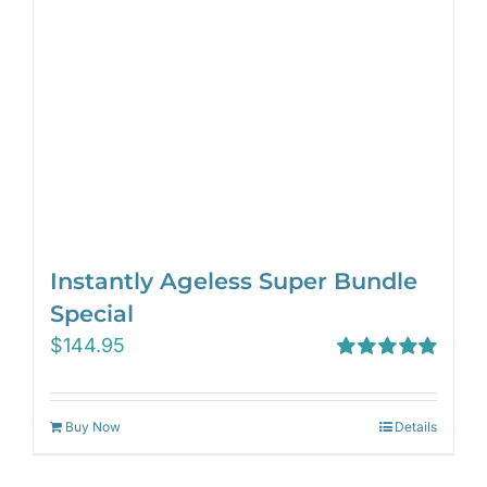
Instantly Ageless Super Bundle
Special
$
144.95
Rated
5.00
out of 5
Buy Now
Details