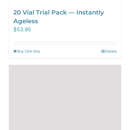
20 Vial Trial Pack — Instantly
Ageless
$
53.95
Buy USA Only
Details