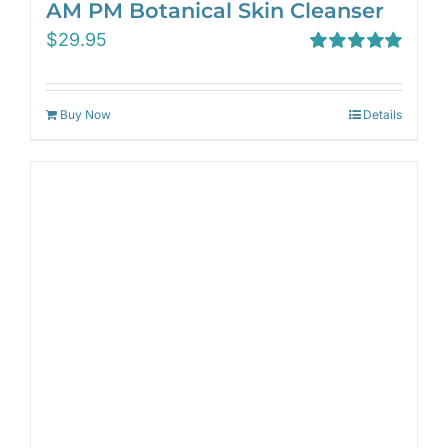
AM PM Botanical Skin Cleanser
$
29.95
Rated
5.00
out of 5
Buy Now
Details