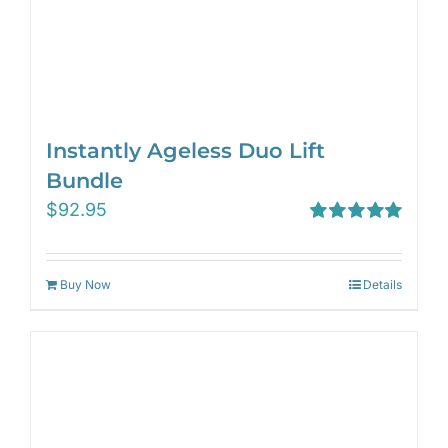
Instantly Ageless Duo Lift
Bundle
$
92.95
Rated
5.00
out of 5
Buy Now
Details