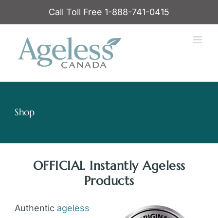
Skip
Call Toll Free 1-888-741-0415
to
content
Shop
OFFICIAL Instantly Ageless
Products
Authentic
ageless