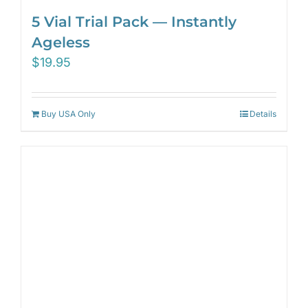
5 Vial Trial Pack — Instantly
Ageless
$
19.95
Buy USA Only
Details