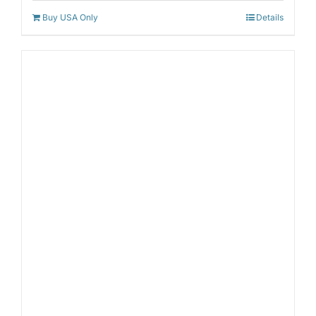
Buy USA Only
Details