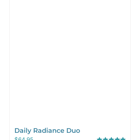
Daily Radiance Duo
$
64.95