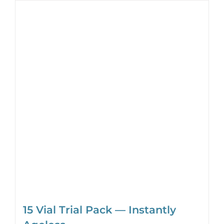
15 Vial Trial Pack — Instantly