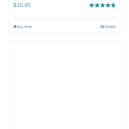
$
20.95
Rated
5.00
out of 5
Buy Now
Details