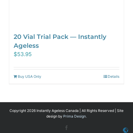
20 Vial Trial Pack — Instantly
Ageless
$
53.95
Buy USA Only
Details
Copyright 2026 Instantly Ageless Canada | All Rights Reserved | Site
design by
Prima Design.
Facebook