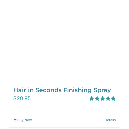
Hair in Seconds Finishing Spray
$
20.95
Rated
5.00
out of 5
Buy Now
Details