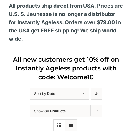
All products ship direct from USA. Prices are
U.S. $. Jeunesse is no longer a distributor
for Instantly Ageless. Orders over $79.00 in
the USA get FREE shipping! We ship world
wide.
All new customers get 10% off on
Instantly Ageless products with
code: Welcome10
Sort by
Date
Show
36 Products