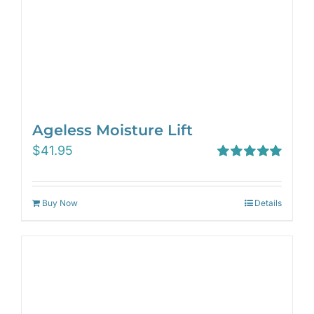
Ageless Moisture Lift
$
41.95
Rated
5.00
out of 5
Buy Now
Details