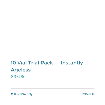
10 Vial Trial Pack — Instantly
Ageless
$
37.95
Buy USA Only
Details