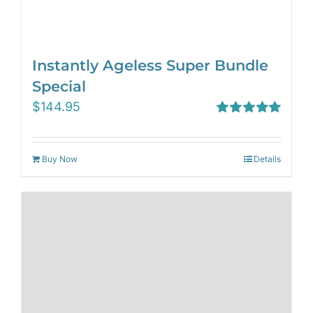
Instantly Ageless Super Bundle
Special
$
144.95
Rated
5.00
out of 5
Buy Now
Details