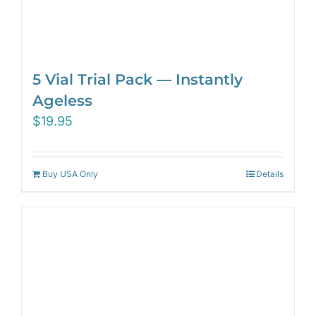
5 Vial Trial Pack — Instantly
Ageless
$
19.95
Buy USA Only
Details