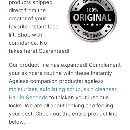
products shipped
direct from the
creator of your
favorite instant face
lift. Shop with
confidence. No
fakes here! Guaranteed!
Our product line has expanded! Complement
your skincare routine with these Instantly
Ageless companion products: ageless
moisturizer
,
exfoliating scrub
,
skin cleanser
,
Hair in Seconds
to thicken your luscious
locks. We are all about looking and feeling
your best. Check out the entire product line
below.