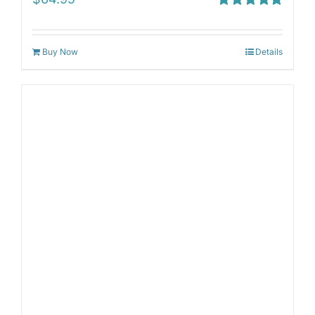
Rated
5.00
out of 5
Buy Now
Details