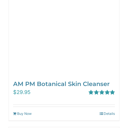
AM PM Botanical Skin Cleanser
$
29.95
Rated
5.00
out of 5
Buy Now
Details