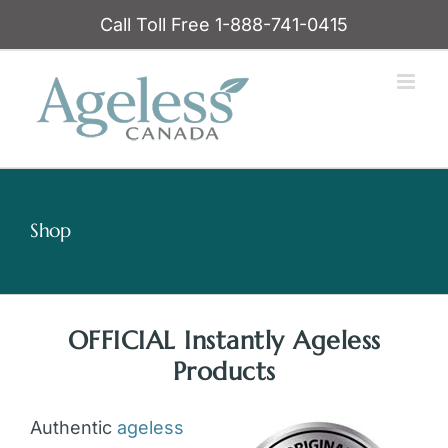
Skip
Call Toll Free 1-888-741-0415
to
content
Shop
OFFICIAL Instantly Ageless
Products
Authentic
ageless