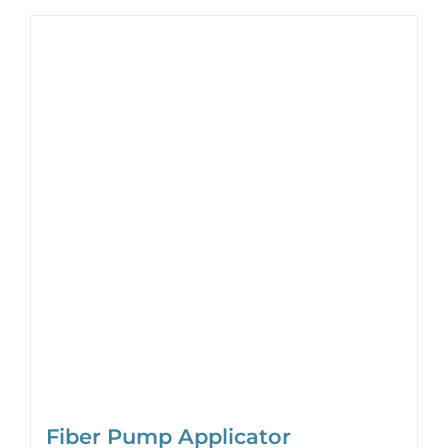
Fiber Pump Applicator