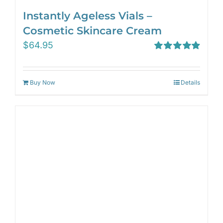
Instantly Ageless Vials –
Cosmetic Skincare Cream
$
64.95
Rated
4.97
out of 5
Buy Now
Details