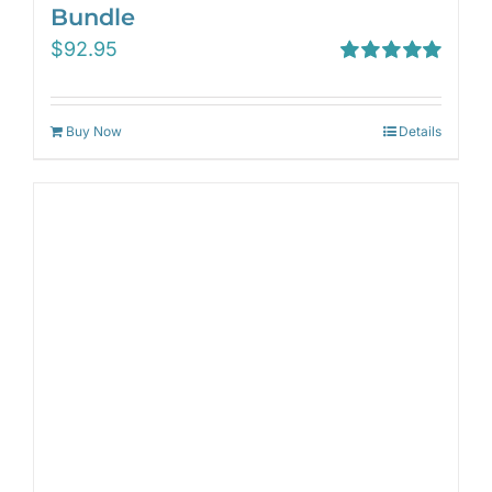
Bundle
$
92.95
Rated
5.00
out of 5
Buy Now
Details