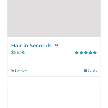
Hair in Seconds ™
$
36.95
Rated
5.00
out of 5
Buy Now
Details