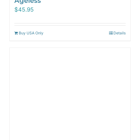
Ageless
$
45.95
Buy USA Only
Details