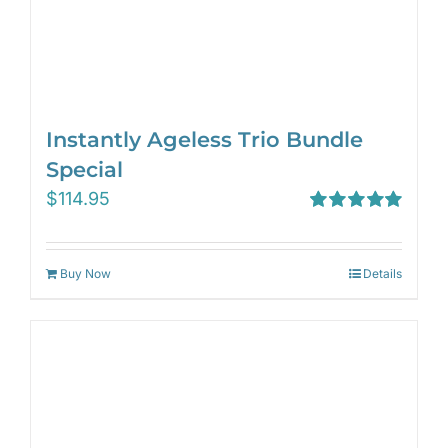
Instantly Ageless Trio Bundle
Special
$
114.95
Rated
5.00
out of 5
Buy Now
Details