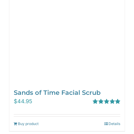
Sands of Time Facial Scrub
$
44.95
Rated
5.00
out of 5
Buy product
Details