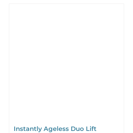
Instantly Ageless Duo Lift