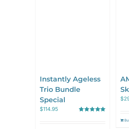
Instantly Ageless
AM
Trio Bundle
Sk
Special
$
2
$
114.95
Rated
5.00
Bu
out of 5