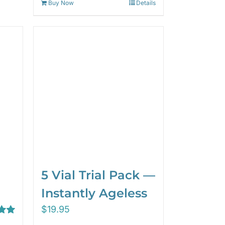
Buy Now
Details
5 Vial Trial Pack —
Instantly Ageless
$
19.95
00