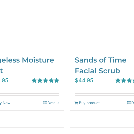
eless Moisture
Sands of Time
t
Facial Scrub
1.95
$
44.95
Rated
5.00
Rated
5.
out of 5
out of 5
y Now
Details
Buy product
D