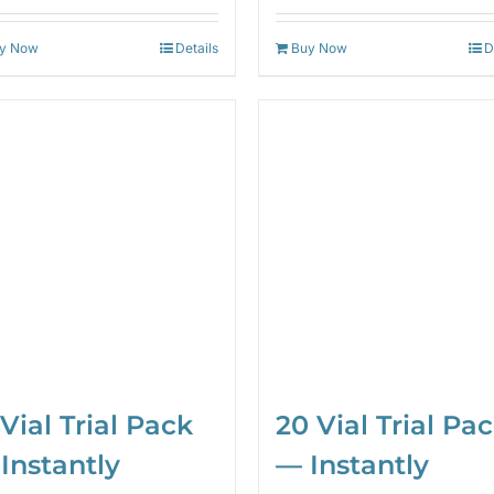
out of 5
out of 5
y Now
Details
Buy Now
D
20 Vial Trial Pa
 Vial Trial Pack
— Instantly
Instantly