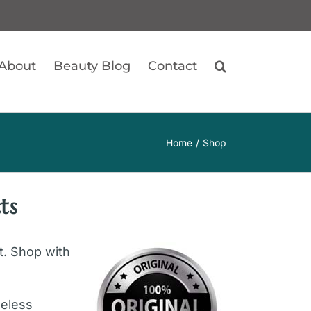
About
Beauty Blog
Contact
Home
Shop
ts
ft. Shop with
geless