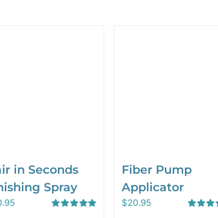
ir in Seconds
Fiber Pump
nishing Spray
Applicator
0.95
$
20.95
Rated
5.00
Rated
5.