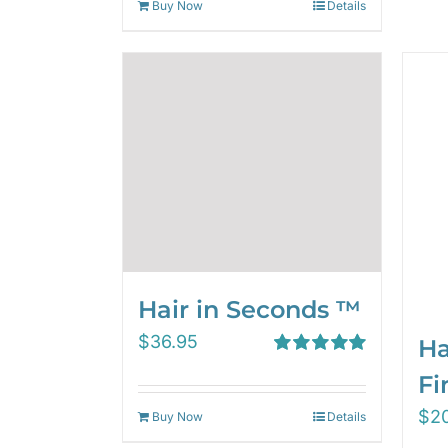
Buy Now
Details
Hair in Seconds ™
$
36.95
Ha
Rated
5.00
Fi
out of 5
$
2
Buy Now
Details