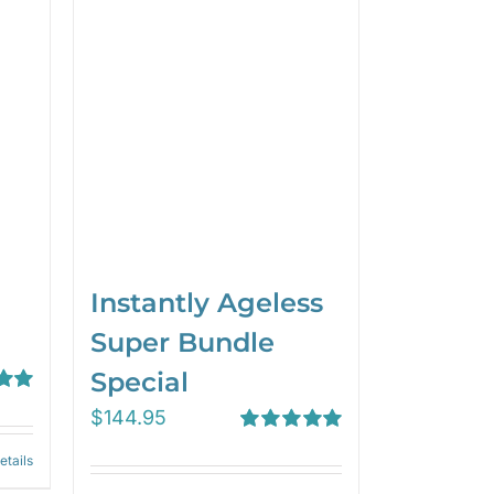
Instantly Ageless
Super Bundle
Special
00
$
144.95
Rated
5.00
etails
out of 5