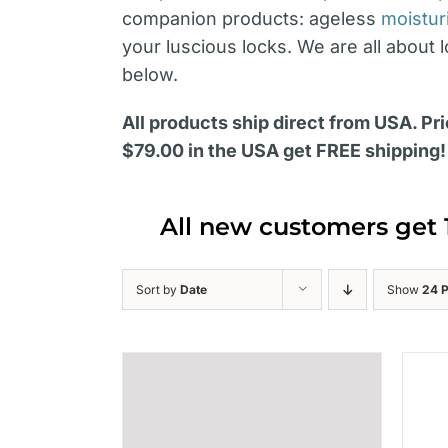
companion products: ageless
moistur
your luscious locks. We are all about 
below.
All products ship direct from USA. Pri
$79.00 in the USA get FREE shipping!
All new customers get 
Sort by
Date
Show
24 