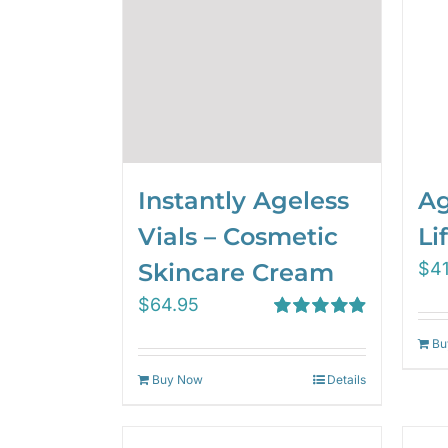
Instantly Ageless
Ag
Vials – Cosmetic
Lif
Skincare Cream
$
4
$
64.95
Rated
4.97
Bu
out of 5
Buy Now
Details