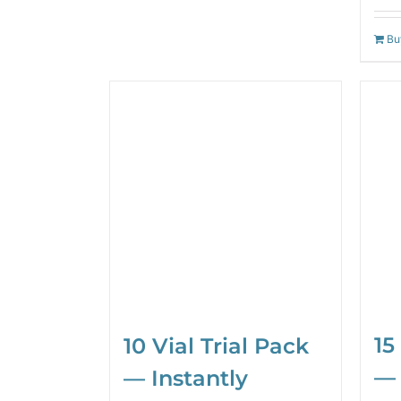
Bu
15
10 Vial Trial Pack
— 
— Instantly