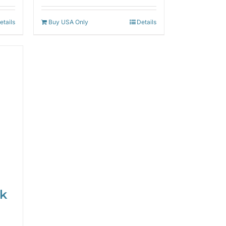
etails
Buy USA Only
Details
ck