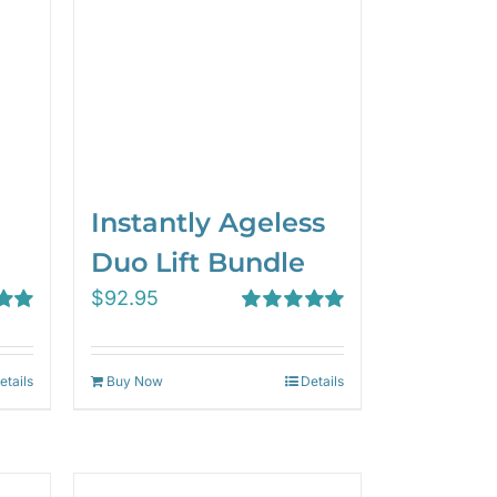
Instantly Ageless
Duo Lift Bundle
$
92.95
00
Rated
5.00
out of 5
etails
Buy Now
Details