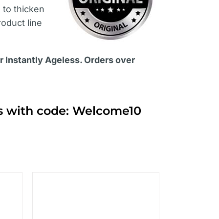
s
to thicken
roduct line
or Instantly Ageless. Orders over
ts with code: Welcome10