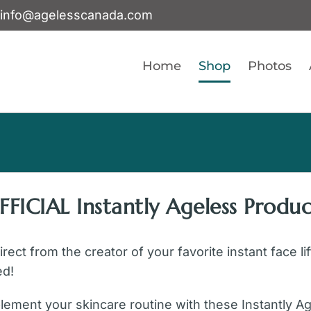
info@agelesscanada.com
Home
Shop
Photos
FFICIAL Instantly Ageless Produc
ect from the creator of your favorite instant face li
ed!
ement your skincare routine with these Instantly A