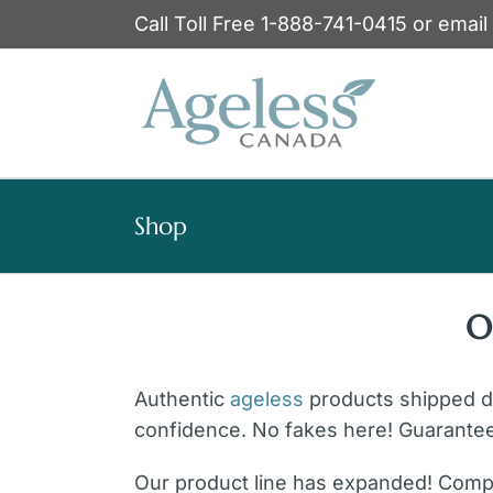
Skip
Call Toll Free 1-888-741-0415 or email
to
content
Shop
O
Authentic
ageless
products shipped dir
confidence. No fakes here! Guarante
Our product line has expanded! Compl