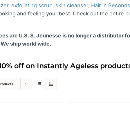
izer
,
exfoliating scrub
,
skin cleanser
,
Hair in Second
looking and feeling your best. Check out the entire p
ces are U.S. $. Jeunesse is no longer a distributor f
 We ship world wide.
10% off on Instantly Ageless produc
Products