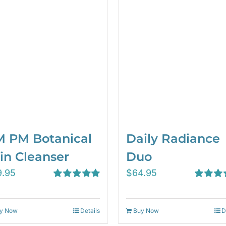
 PM Botanical
Daily Radiance
in Cleanser
Duo
9.95
$
64.95
Rated
5.00
Rated
5.
out of 5
out of 5
y Now
Details
Buy Now
D